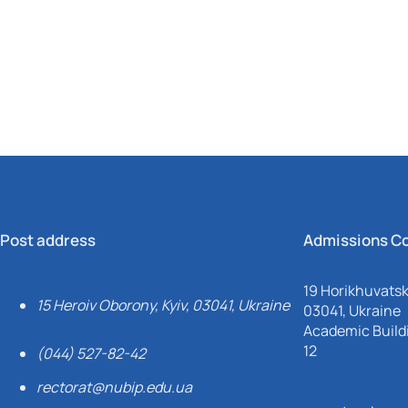
Mechanical and Technological Faculty
Nizhyn Professional College
Faculty of Plant Protection, Biotechnology and Ecology
Prybrezhne Agrarian College
Rivne Professional College
Zalishchyky Professional College named after Ye. Khraplivyi
Post address
Admissions C
19 Horikhuvatsky
15 Heroiv Oborony, Kyiv, 03041, Ukraine
03041, Ukraine
Academic Buildi
12
(044) 527-82-42
rectorat@nubip.edu.ua