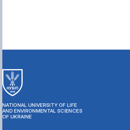
NATIONAL UNIVERSITY OF LIFE
AND ENVIRONMENTAL SCIENCES
OF UKRAINE