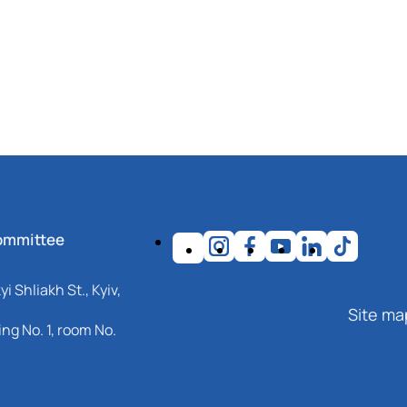
ommittee
i Shliakh St., Kyiv,
Site ma
ng No. 1, room No.