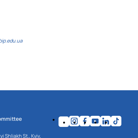
bip.edu.ua
ommittee
i Shliakh St., Kyiv,