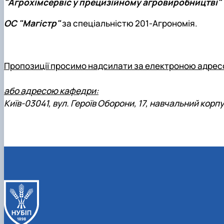
"Агрохімсервіс у прецизійному агровиробництві"
ОС "Магістр"
за спеціальністю 201-Агрономія.
Пропозиції просимо надсилати за електроною адрес
або адресою кафедри:
Київ-03041, вул. Героїв Оборони, 17, навчальний корпус 