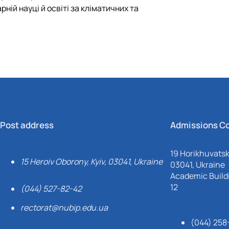
ній науці й освіті за кліматичних та
Post address
Admissions C
19 Horikhuvatsky
15 Heroiv Oborony, Kyiv, 03041, Ukraine
03041, Ukraine
Academic Buildi
12
(044) 527-82-42
rectorat@nubip.edu.ua
(044) 258