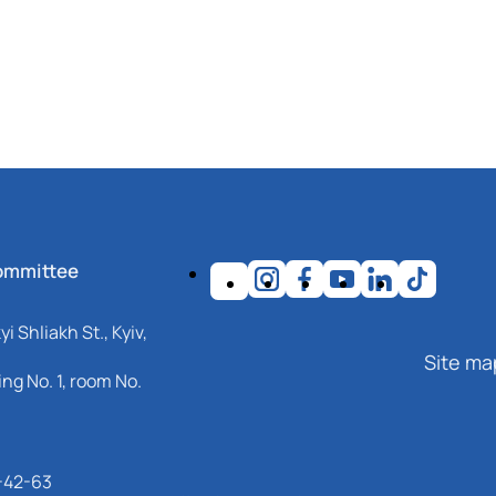
ommittee
i Shliakh St., Kyiv,
Site ma
ng No. 1, room No.
-42-63