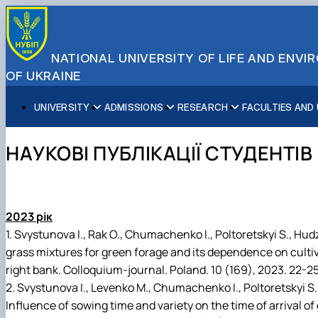
NATIONAL UNIVERSITY OF LIFE AND ENV
OF UKRAINE
UNIVERSITY
ADMISSIONS
RESEARCH
FACULTIES AND
About NUBiP
Academic Programs
Research Excellence
Educational and Research Institutes
Partnerships
Faculties and Units
Leadership & Governance
Cultural Diversity
Research Infrastructure
Faculties
International Projects
University Offices
НАУКОВІ ПУБЛІКАЦІЇ СТУДЕНТІВ
Campus & Facilities
International Student Support
Projects
Educational & Research Farms
Erasmus+ Mobility
Press Service
Distinguished Community
About Ukraine and Kyiv
Publications & Journals
Research Institutes
International Relations Office
Commitments
Student Life
Legal Framework
Regional Colleges and Institutes
International Projects Office
Patent & Licensing
International Students Office
2023 рік
Science for Business
1. Svystunova I., Rak O., Chumachenko I., Poltoretskyi S., Hud
grass mixtures for green forage and its dependence on cultiv
right bank. Colloquium-journal. Poland. 10 (169), 2023. 22-25
2. Svystunova I., Levenko M., Chumachenko I., Poltoretskyi S.,
Influence of sowing time and variety on the time of arrival o