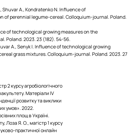
Mechanical and Technological Faculty
Nizhyn Professional College
Faculty of Plant Protection, Biotechnology and Ecology
Prybrezhne Agrarian College
., Shuvar A., Kondratenko N. Influence of
Rivne Professional College
on of perennial legume-cereal. Colloquium-journal. Poland.
Zalishchyky Professional College named after Ye. Khraplivyi
ence of technological growing measures on the
l. Poland. 2023. 23 (182). 54-56.
Shuvar A., Senyk I. Influence of technological growing
acereal grass mixtures. Colloquium-journal. Poland. 2023. 27
стр 2 курсу агробіологічного
 факультету. Матеріали IV
денції розвитку та виклики
них умов». 2022.
івних площ в Україні.
, Лоза Я. О., магістр 1 курсу
ауково-практичної онлайн