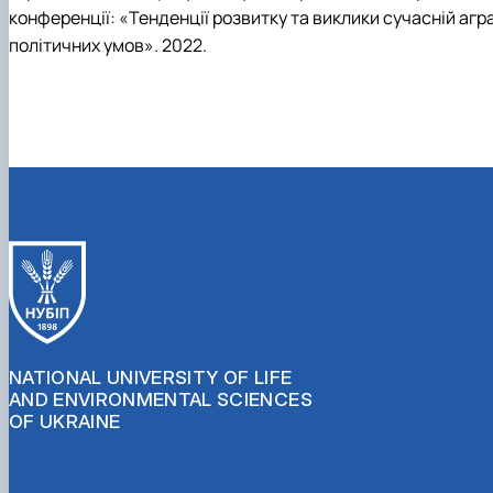
конференції: «Тенденції розвитку та виклики сучасній аграр
політичних умов». 2022.
NATIONAL UNIVERSITY OF LIFE
AND ENVIRONMENTAL SCIENCES
OF UKRAINE