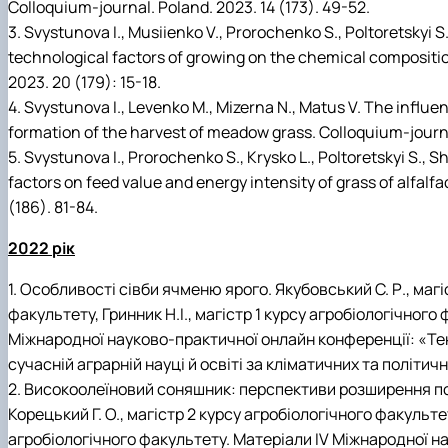
Colloquium-journal. Poland. 2023. 14 (173). 49-52.
3. Svystunova I., Musiienko V., Prorochenko S., Poltoretskyi S
technological factors of growing on the chemical compositi
2023. 20 (179): 15-18.
4. Svystunova I., Levenko M., Mizerna N., Matus V. The influ
formation of the harvest of meadow grass. Colloquium-journa
5. Svystunova I., Prorochenko S., Krysko L., Poltoretskyi S., 
factors on feed value and energy intensity of grass of alfalf
(186). 81-84.
2022 рік
1. Особливості сівби ячменю ярого. Якубовський С. Р., магі
факультету, Гринник Н.І., магістр 1 курсу агробіологічного
Міжнародної науково-практичної онлайн конференції: «Тен
сучасній аграрній науці й освіті за кліматичних та політич
2. Високоолеїновий соняшник: перспективи розширення пос
Корецький Г. О., магістр 2 курсу агробіологічного факультету
агробіологічного факультету. Матеріали IV Міжнародної н