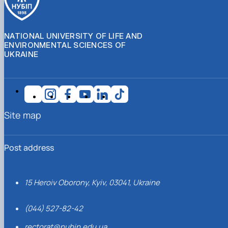
NATIONAL UNIVERSITY OF LIFE AND
ENVIRONMENTAL SCIENCES OF
UKRAINE
Site map
Post address
15 Heroiv Oborony, Kyiv, 03041, Ukraine
(044) 527-82-42
rectorat@nubip.edu.ua