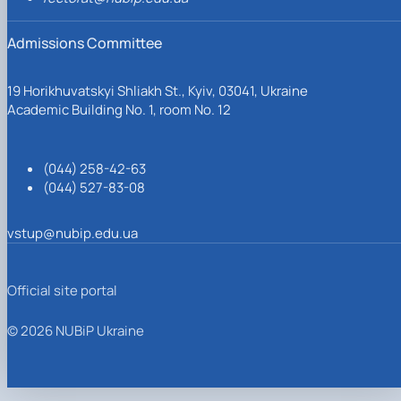
Admissions Committee
19 Horikhuvatskyi Shliakh St., Kyiv, 03041, Ukraine
Academic Building No. 1, room No. 12
(044) 258-42-63
(044) 527-83-08
vstup@nubip.edu.ua
Official site portal
© 2026 NUBiP Ukraine