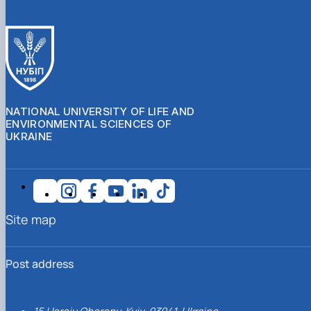
NATIONAL UNIVERSITY OF LIFE AND
ENVIRONMENTAL SCIENCES OF
UKRAINE
Site map
Post address