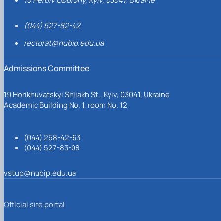
15 Heroiv Oborony, Kyiv, 03041, Ukraine
(044) 527-82-42
rectorat@nubip.edu.ua
Admissions Committee
19 Horikhuvatskyi Shliakh St., Kyiv, 03041, Ukraine
Academic Building No. 1, room No. 12
(044) 258-42-63
(044) 527-83-08
vstup@nubip.edu.ua
Official site portal