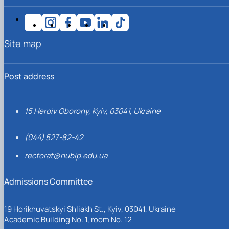
Site map
Post address
15 Heroiv Oborony, Kyiv, 03041, Ukraine
(044) 527-82-42
rectorat@nubip.edu.ua
Admissions Committee
19 Horikhuvatskyi Shliakh St., Kyiv, 03041, Ukraine
Academic Building No. 1, room No. 12