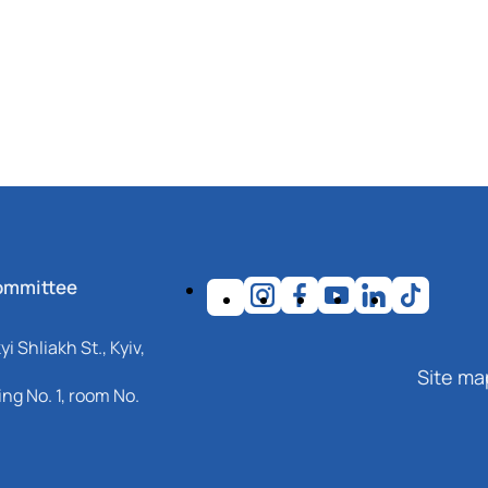
ommittee
i Shliakh St., Kyiv,
Site ma
ng No. 1, room No.