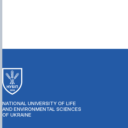
NATIONAL UNIVERSITY OF LIFE
AND ENVIRONMENTAL SCIENCES
OF UKRAINE