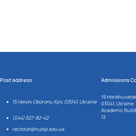
Mechanical and Technological Faculty
Nizhyn Professional College
Faculty of Plant Protection, Biotechnology and Ecology
Prybrezhne Agrarian College
Rivne Professional College
Zalishchyky Professional College named after Ye. Khraplivyi
Post address
Admissions C
19 Horikhuvatsky
15 Heroiv Oborony, Kyiv, 03041, Ukraine
03041, Ukraine
Academic Buildi
12
(044) 527-82-42
rectorat@nubip.edu.ua