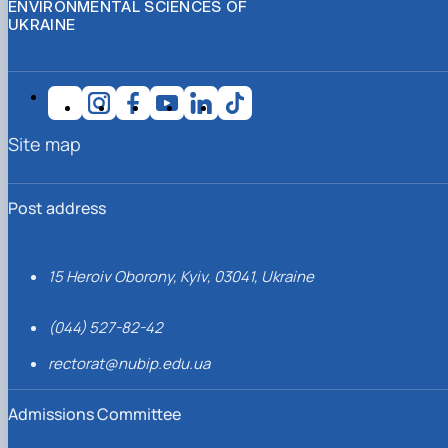
ENVIRONMENTAL SCIENCES OF
UKRAINE
Site map
Post address
15 Heroiv Oborony, Kyiv, 03041, Ukraine
(044) 527-82-42
rectorat@nubip.edu.ua
Admissions Committee