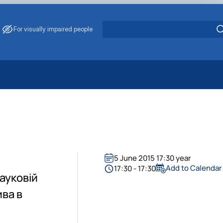
For visually impaired people
 Energy Saving
ark Management
. Muzychenko
es of Eco-Safe and Organic Products
s
5 June 2015 17:30 year
echanisation
Add to Calendar
17:30 - 17:30
науковій
ива в