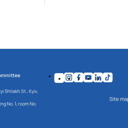
ommittee
i Shliakh St., Kyiv,
Site ma
ng No. 1, room No.