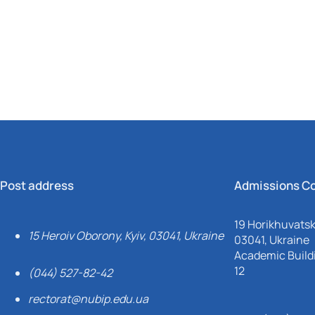
Mechanical and Technological Faculty
Nizhyn Professional College
Faculty of Plant Protection, Biotechnology and Ecology
Prybrezhne Agrarian College
Rivne Professional College
Zalishchyky Professional College named after Ye. Khraplivyi
Post address
Admissions C
19 Horikhuvatsky
15 Heroiv Oborony, Kyiv, 03041, Ukraine
03041, Ukraine
Academic Buildi
12
(044) 527-82-42
rectorat@nubip.edu.ua