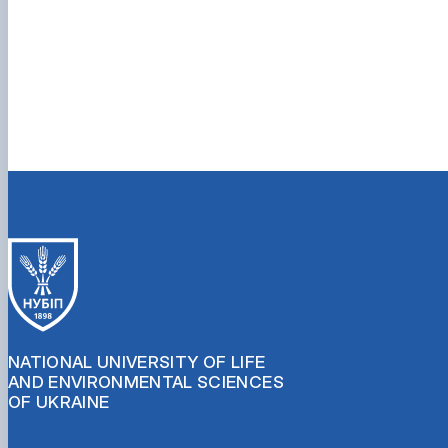
NATIONAL UNIVERSITY OF LIFE
AND ENVIRONMENTAL SCIENCES
OF UKRAINE