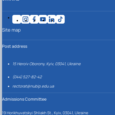
Site map
Post address
15 Heroiv Oborony, Kyiv, 03041, Ukraine
(044) 527-82-42
rectorat@nubip.edu.ua
Admissions Committee
19 Horikhuvatskyi Shliakh St., Kyiv, 03041, Ukraine