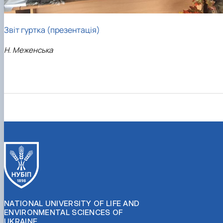
Звіт гуртка (презентація)
Н. Меженська
NATIONAL UNIVERSITY OF LIFE AND
ENVIRONMENTAL SCIENCES OF
UKRAINE