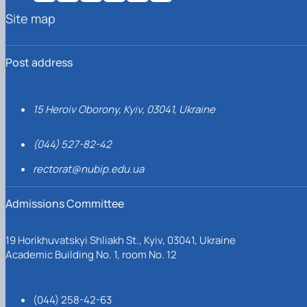
Site map
Post address
15 Heroiv Oborony, Kyiv, 03041, Ukraine
(044) 527-82-42
rectorat@nubip.edu.ua
Admissions Committee
19 Horikhuvatskyi Shliakh St., Kyiv, 03041, Ukraine
Academic Building No. 1, room No. 12
(044) 258-42-63