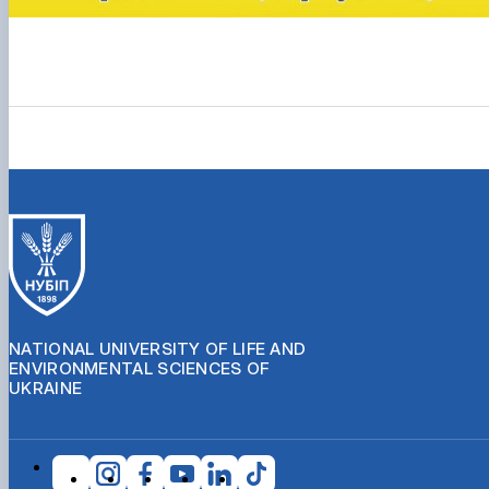
NATIONAL UNIVERSITY OF LIFE AND
ENVIRONMENTAL SCIENCES OF
UKRAINE