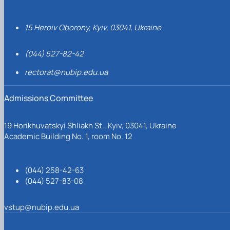
15 Heroiv Oborony, Kyiv, 03041, Ukraine
(044) 527-82-42
rectorat@nubip.edu.ua
Admissions Committee
19 Horikhuvatskyi Shliakh St., Kyiv, 03041, Ukraine
Academic Building No. 1, room No. 12
(044) 258-42-63
(044) 527-83-08
vstup@nubip.edu.ua