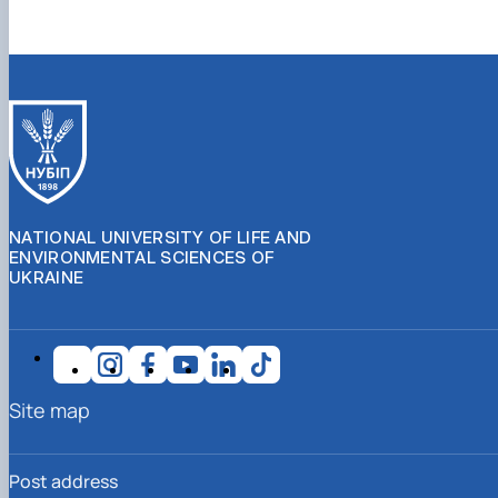
NATIONAL UNIVERSITY OF LIFE AND
ENVIRONMENTAL SCIENCES OF
UKRAINE
Site map
Post address