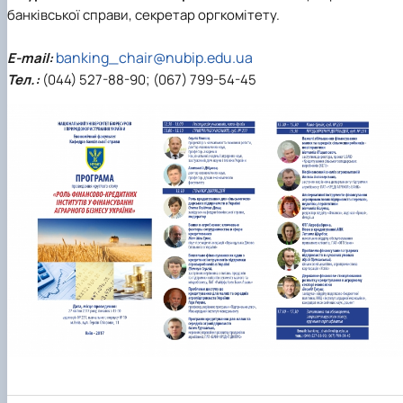
банківської справи, секретар оргкомітету.
banking_chair@nubip.edu.ua
E-mail:
Тел.:
(044) 527-88-90; (067) 799-54-45