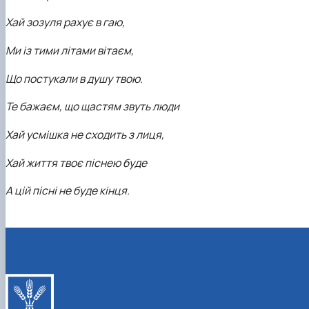
Хай зозуля рахує в гаю,
Ми із тими літами вітаєм,
Що постукали в душу твою.
Те бажаєм, що щастям звуть люди
Хай усмішка не сходить з лиця,
Хай життя твоє піснею буде
А цій пісні не буде кінця.