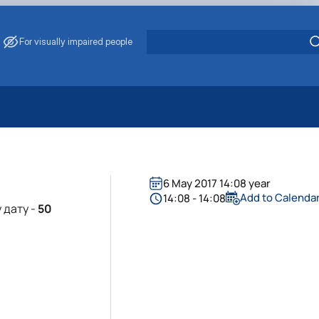
For visually impaired people
 Energy Saving
ark Management
. Muzychenko
6 May 2017 14:08 year
es of Eco-Safe and Organic Products
Add to Calenda
14:08 - 14:08
 дату -
50
s
echanisation