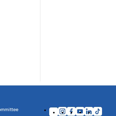
ommittee