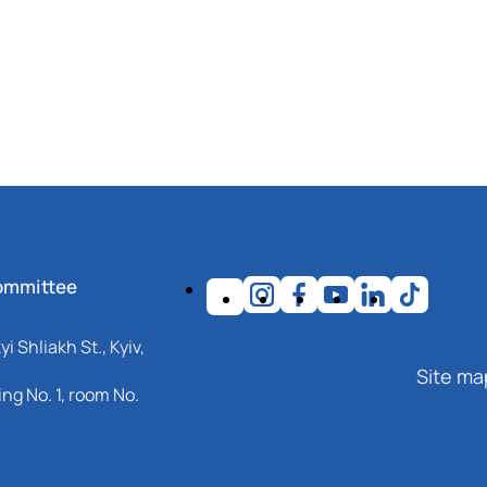
ommittee
i Shliakh St., Kyiv,
Site ma
ng No. 1, room No.