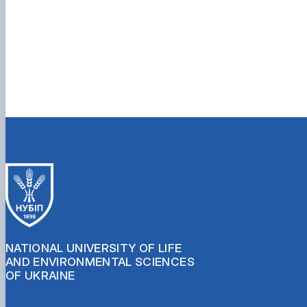
NATIONAL UNIVERSITY OF LIFE
AND ENVIRONMENTAL SCIENCES
OF UKRAINE