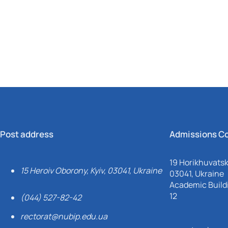
Mechanical and Technological Faculty
Nizhyn Professional College
Faculty of Plant Protection, Biotechnology and Ecology
Prybrezhne Agrarian College
Rivne Professional College
Zalishchyky Professional College named after Ye. Khraplivyi
Post address
Admissions C
19 Horikhuvatsky
15 Heroiv Oborony, Kyiv, 03041, Ukraine
03041, Ukraine
Academic Buildi
12
(044) 527-82-42
rectorat@nubip.edu.ua