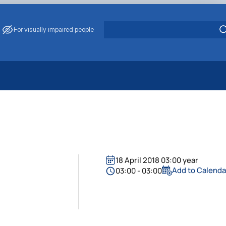
For visually impaired people
 Energy Saving
ark Management
. Muzychenko
es of Eco-Safe and Organic Products
s
18 April 2018 03:00 year
echanisation
Add to Calenda
03:00 - 03:00