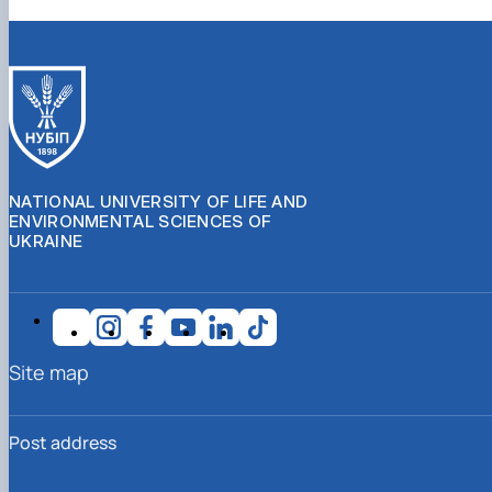
NATIONAL UNIVERSITY OF LIFE AND
ENVIRONMENTAL SCIENCES OF
UKRAINE
Site map
Post address