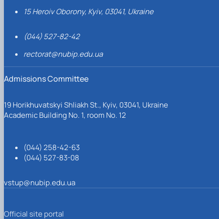
15 Heroiv Oborony, Kyiv, 03041, Ukraine
(044) 527-82-42
rectorat@nubip.edu.ua
Admissions Committee
19 Horikhuvatskyi Shliakh St., Kyiv, 03041, Ukraine
Academic Building No. 1, room No. 12
(044) 258-42-63
(044) 527-83-08
vstup@nubip.edu.ua
Official site portal