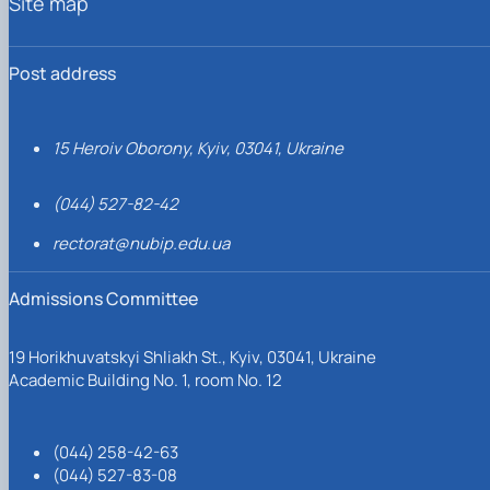
Site map
Post address
15 Heroiv Oborony, Kyiv, 03041, Ukraine
(044) 527-82-42
rectorat@nubip.edu.ua
Admissions Committee
19 Horikhuvatskyi Shliakh St., Kyiv, 03041, Ukraine
Academic Building No. 1, room No. 12
(044) 258-42-63
(044) 527-83-08