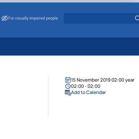
For visually impaired people
 Energy Saving
ark Management
. Muzychenko
15 November 2019 02:00 year
es of Eco-Safe and Organic Products
02:00 - 02:00
Add to Calendar
s
echanisation