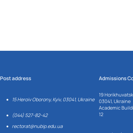
Mechanical and Technological Faculty
Nizhyn Professional College
Faculty of Plant Protection, Biotechnology and Ecology
Prybrezhne Agrarian College
Rivne Professional College
Zalishchyky Professional College named after Ye. Khraplivyi
Post address
Admissions C
19 Horikhuvatsky
15 Heroiv Oborony, Kyiv, 03041, Ukraine
03041, Ukraine
Academic Buildi
12
(044) 527-82-42
rectorat@nubip.edu.ua