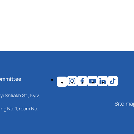
ommittee
i Shliakh St., Kyiv,
Site ma
ng No. 1, room No.