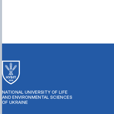
NATIONAL UNIVERSITY OF LIFE
AND ENVIRONMENTAL SCIENCES
OF UKRAINE