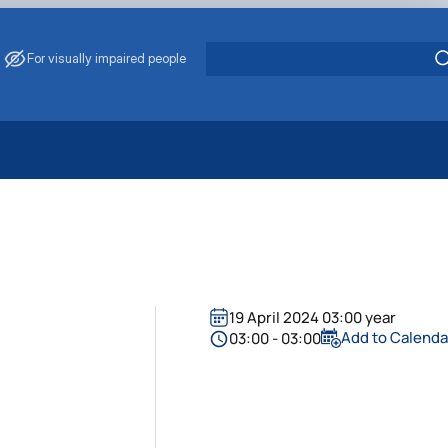
For visually impaired people
 Energy Saving
ark Management
. Muzychenko
es of Eco-Safe and Organic Products
s
19 April 2024 03:00 year
echanisation
Add to Calenda
03:00 - 03:00