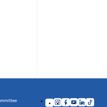
ommittee