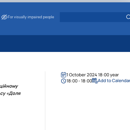
For visually impaired people
 Energy Saving
ark Management
. Muzychenko
1 October 2024 18:00 year
es of Eco-Safe and Organic Products
Add to Calenda
18:00 - 18:00
иційному
s
рсу «Доля
echanisation