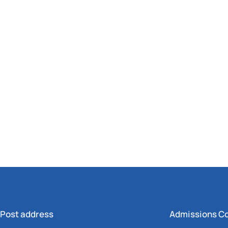
Post address
Admissions C