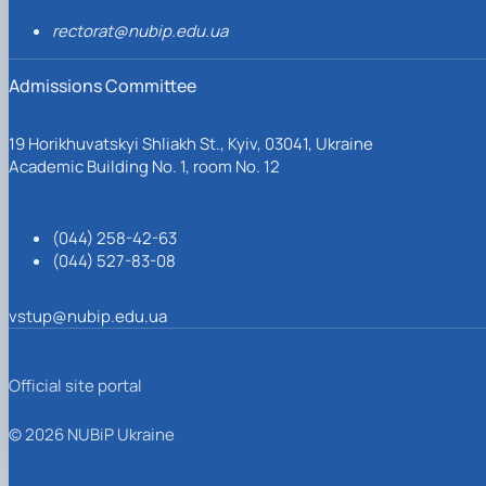
rectorat@nubip.edu.ua
Admissions Committee
19 Horikhuvatskyi Shliakh St., Kyiv, 03041, Ukraine
Academic Building No. 1, room No. 12
(044) 258-42-63
(044) 527-83-08
vstup@nubip.edu.ua
Official site portal
© 2026 NUBiP Ukraine