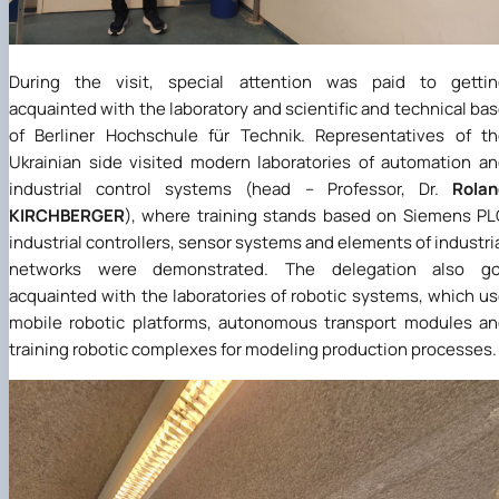
During the visit, special attention was paid to gettin
acquainted with the laboratory and scientific and technical ba
of Berliner Hochschule für Technik. Representatives of t
Ukrainian side visited modern laboratories of automation a
industrial control systems (head – Professor, Dr.
Rolan
KIRCHBERGER
), where training stands based on Siemens P
industrial controllers, sensor systems and elements of industri
networks were demonstrated. The delegation also go
acquainted with the laboratories of robotic systems, which u
mobile robotic platforms, autonomous transport modules a
training robotic complexes for modeling production processes.