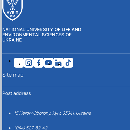
NATIONAL UNIVERSITY OF LIFE AND
ENVIRONMENTAL SCIENCES OF
UKRAINE
Site map
Post address
15 Heroiv Oborony, Kyiv, 03041, Ukraine
(044) 527-82-42