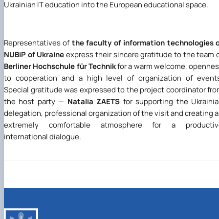
Ukrainian IT education into the European educational space.
Representatives of
the faculty of information technologies 
NUBiP of Ukraine
express their sincere gratitude to the team 
Berliner Hochschule für Technik
for a warm welcome, openne
to cooperation and a high level of organization of event
Special gratitude was expressed to the project coordinator fr
the host party —
Natalia ZAETS
for supporting the Ukraini
delegation, professional organization of the visit and creating 
extremely comfortable atmosphere for a productiv
international dialogue.