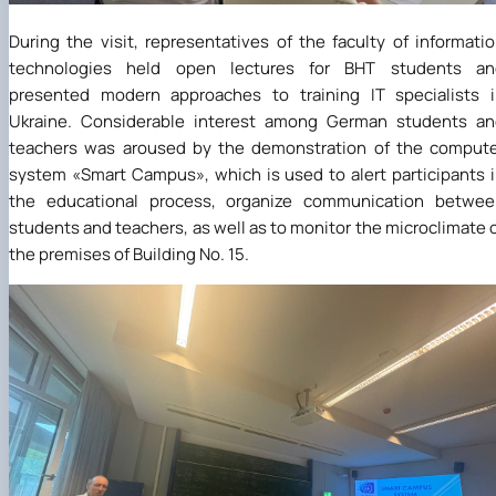
During the visit, representatives of the faculty of informati
technologies held open lectures for BHT students an
presented modern approaches to training IT specialists 
Ukraine. Considerable interest among German students an
teachers was aroused by the demonstration of the comput
system
«
Smart Campus
»
, which is used to alert participants 
the educational process, organize communication betwee
students and teachers, as well as to monitor the microclimate 
the premises of Building No. 15.