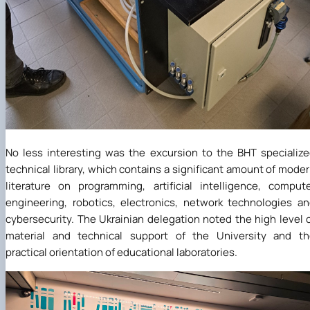
No less interesting was the excursion to the BHT specializ
technical library, which contains a significant amount of mode
literature on programming, artificial intelligence, comput
engineering, robotics, electronics, network technologies a
cybersecurity. The Ukrainian delegation noted the high level 
material and technical support of the University and th
practical orientation of educational laboratories.