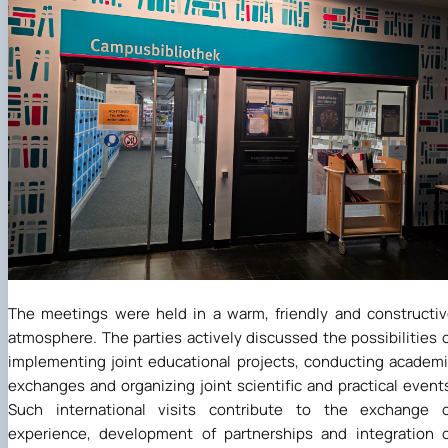
The meetings were held in a warm, friendly and constructi
atmosphere. The parties actively discussed the possibilities 
implementing joint educational projects, conducting academ
exchanges and organizing joint scientific and practical event
Such international visits contribute to the exchange o
experience, development of partnerships and integration 