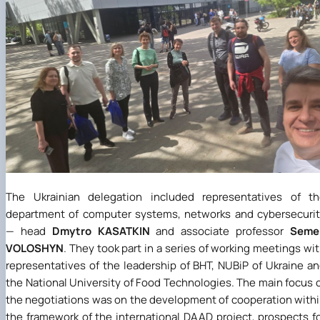
The Ukrainian delegation included representatives of th
department of computer systems, networks and cybersecuri
— head
Dmytro KASATKIN
and associate professor
Seme
VOLOSHYN
. They took part in a series of working meetings wi
representatives of the leadership of BHT, NUBiP of Ukraine a
the National University of Food Technologies. The main focus 
the negotiations was on the development of cooperation with
the framework of the international DAAD project, prospects f