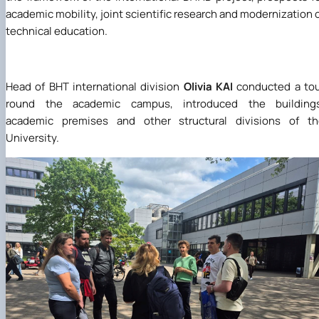
academic mobility, joint scientific research and modernization 
technical education.
Head of BHT international division
Olivia KAI
conducted a tou
round the academic campus, introduced the buildings
academic premises and other structural divisions of th
University.