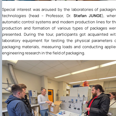
Special interest was aroused by the laboratories of packagi
technologies (head – Professor, Dr.
Stefan
JUNGE
), whe
automatic control systems and modern production lines for t
production and formation of various types of packages we
presented. During the tour, participants got acquainted wi
laboratory equipment for testing the physical parameters 
packaging materials, measuring loads and conducting appli
engineering research in the field of packaging.