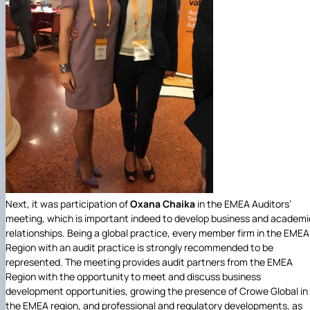
Next, it was participation of
Oxana Chaika
in the EMEA Auditors’
meeting, which is important indeed to develop business and academi
relationships. Being a global practice, every member firm in the EMEA
Region with an audit practice is strongly recommended to be
represented. The meeting provides audit partners from the EMEA
Region with the opportunity to meet and discuss business
development opportunities, growing the presence of Crowe Global in
the EMEA region, and professional and regulatory developments, as