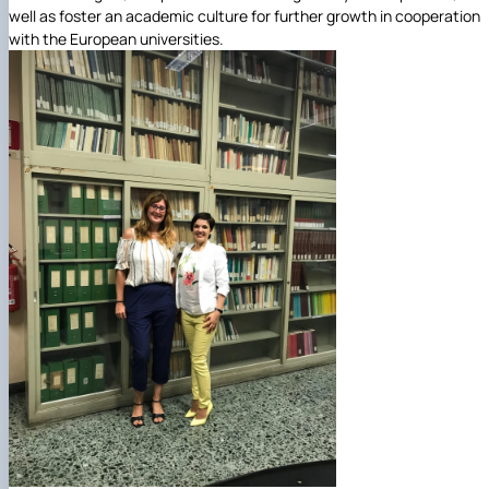
well as foster an academic culture for further growth in cooperation
with the European universities.