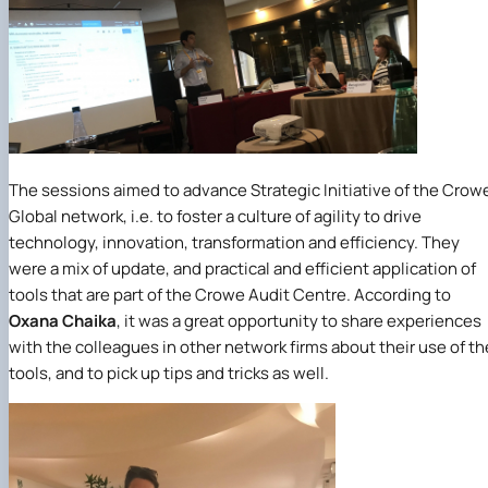
The sessions aimed to advance Strategic Initiative of the Crow
Global network, i.e. to foster a culture of agility to drive
technology, innovation, transformation and efficiency. They
were a mix of update, and practical and efficient application of
tools that are part of the Crowe Audit Centre. According to
Oxana Chaika
, it was a great opportunity to share experiences
with the colleagues in other network firms about their use of th
tools, and to pick up tips and tricks as well.