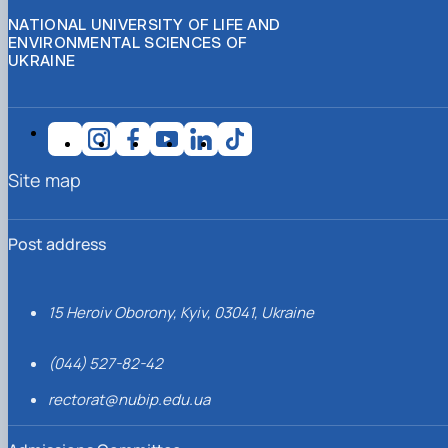
NATIONAL UNIVERSITY OF LIFE AND
ENVIRONMENTAL SCIENCES OF
UKRAINE
Site map
Post address
15 Heroiv Oborony, Kyiv, 03041, Ukraine
(044) 527-82-42
rectorat@nubip.edu.ua