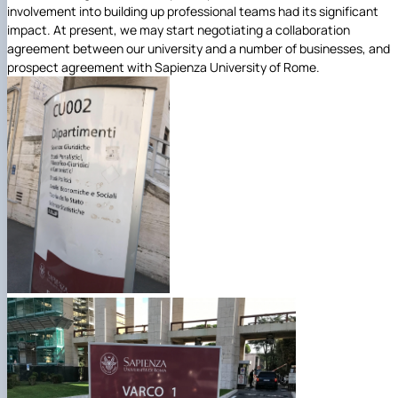
involvement into building up professional teams had its significant
impact. At present, we may start negotiating a collaboration
agreement between our university and a number of businesses, and
prospect agreement with Sapienza University of Rome.