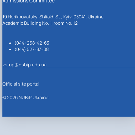
Admissions Committee
19 Horikhuvatskyi Shliakh St., Kyiv, 03041, Ukraine
Academic Building No. 1, room No. 12
(044) 258-42-63
(044) 527-83-08
vstup@nubip.edu.ua
Official site portal
© 2026 NUBiP Ukraine