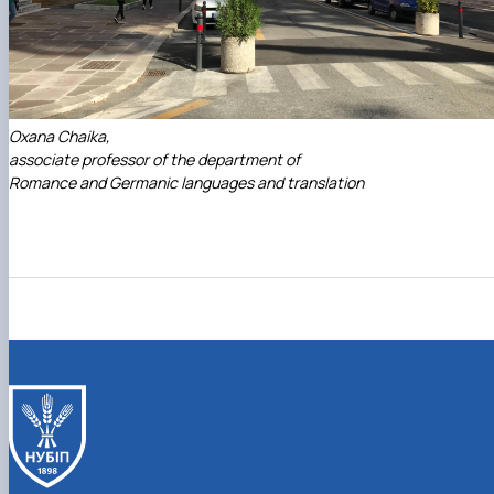
Oxana Chaika,
associate professor of the department of
Romance and Germanic languages and translation