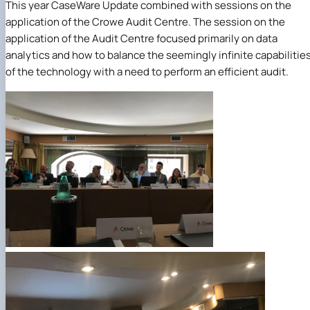
This year CaseWare Update combined with sessions on the
application of the Crowe Audit Centre. The session on the
application of the Audit Centre focused primarily on data
analytics and how to balance the seemingly infinite capabilitie
of the technology with a need to perform an efficient audit.