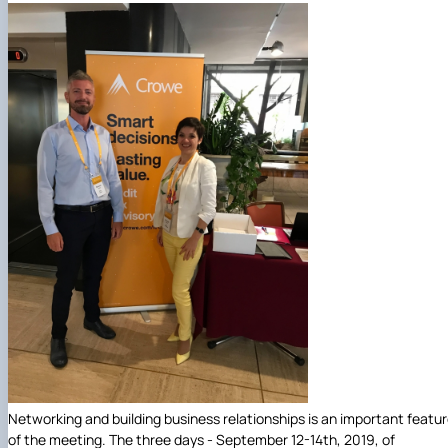
Networking and building business relationships is an important featu
of the meeting. The three days - September 12-14th, 2019, of