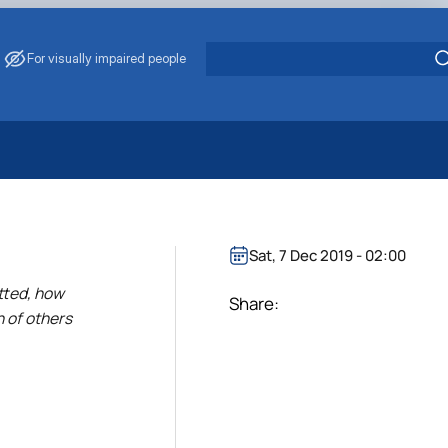
For visually impaired people
 Energy Saving
ark Management
. Muzychenko
Sat, 7 Dec 2019 - 02:00
es of Eco-Safe and Organic Products
itted, how
s
Share:
h of others
echanisation