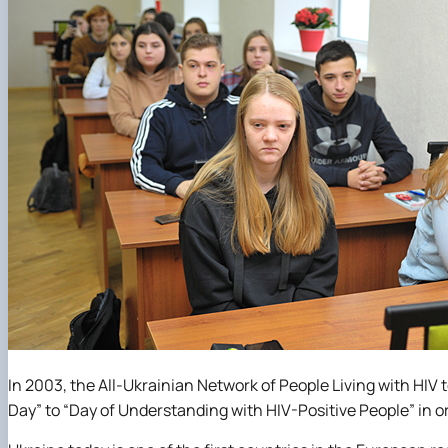
In 2003, the All-Ukrainian Network of People Living with HIV 
Day” to “Day of Understanding with HIV-Positive People” in or