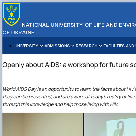
NATIONAL UNIVERSITY OF LIFE AND ENV
OF UKRAINE
UNIVERSITY
ADMISSIONS
RESEARCH
FACULTIES AND
About NUBiP
Academic Programs
Research Excellence
Educational and Research Institutes
Partnerships
Faculties and Units
Leadership & Governance
Cultural Diversity
Research Infrastructure
Faculties
International Projects
University Offices
Openly about AIDS: a workshop for future s
Campus & Facilities
International Student Support
Projects
Educational & Research Farms
Erasmus+ Mobility
Press Service
Distinguished Community
About Ukraine and Kyiv
Publications & Journals
Research Institutes
International Relations Office
Commitments
Student Life
Legal Framework
Regional Colleges and Institutes
International Projects Office
World AIDS Day is an opportunity to learn the facts about HIV 
Patent & Licensing
International Students Office
they can be prevented, and are aware of today's reality of livi
Science for Business
through this knowledge and help those living with HIV.