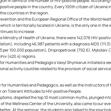
egion in terms of the number of HIV-positive people. According 
ositive people in the country. Every 100th citizen of Ukraine i
the countries in the region.
revention and the European Regional Office of the World Heal
ich is territorially located in Ukraine, is the only one in the 
tinues to increase .
he Ministry of Health of Ukraine, there were 142,076 HIV-positiv
lation), including 46,987 patients with a diagnosis AIDS (111.3)
.3 per 100,000 population), Dnipropetrovsk (792.6), Mykolaiv (
ihiv (420.4) regions.
 for Humanities and Pedagogics Vasyl Shynkaruk initiated a se
nal activity could be related to the provision of social service
y for Humanities and Pedagogics, as well as the instructors of 
 on Tolerant Attitudes to HIV-positive People.
mptoms, dispelled the top 10 most common myths, plunged into
 of the Wellness Center of the University, also came to our ev
etter. At the seminar, the students also talked to the psycholo