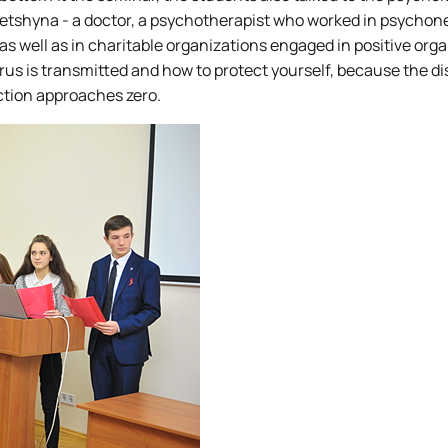
letshyna - a doctor, a psychotherapist who worked in psychon
 as well as in charitable organizations engaged in positive orga
 is transmitted and how to protect yourself, because the di
ection approaches zero.