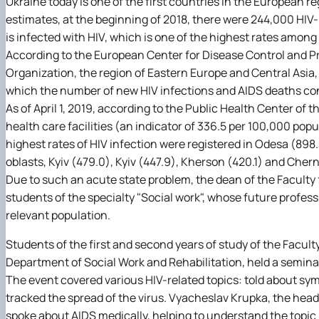
Ukraine today is one of the first countries in the European r
estimates, at the beginning of 2018, there were 244,000 HIV-p
is infected with HIV, which is one of the highest rates among 
According to the European Center for Disease Control and P
Organization, the region of Eastern Europe and Central Asia, wh
which the number of new HIV infections and AIDS deaths con
As of April 1, 2019, according to the Public Health Center of t
health care facilities (an indicator of 336.5 per 100,000 popu
highest rates of HIV infection were registered in Odesa (898
oblasts, Kyiv (479.0), Kyiv (447.9), Kherson (420.1) and Chern
Due to such an acute state problem, the dean of the Faculty
students of the specialty "Social work", whose future professio
relevant population.
Students of the first and second years of study of the Facult
Department of Social Work and Rehabilitation, held a seminar
The event covered various HIV-related topics: told about sy
tracked the spread of the virus. Vyacheslav Krupka, the head
spoke about AIDS medically, helping to understand the topic b