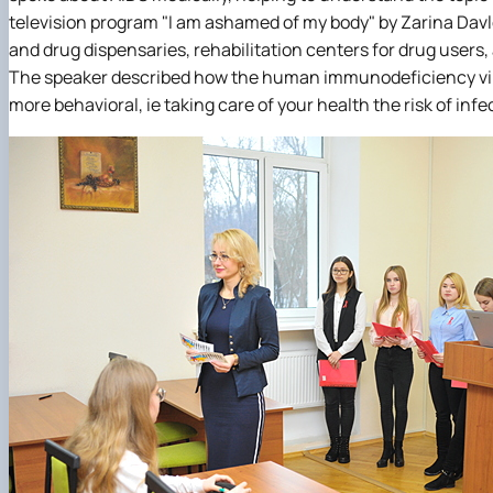
television program "I am ashamed of my body" by Zarina Dav
and drug dispensaries, rehabilitation centers for drug users,
The speaker described how the human immunodeficiency virus
more behavioral, ie taking care of your health the risk of inf