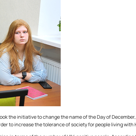
took the initiative to change the name of the Day of December,
der to increase the tolerance of society for people living with