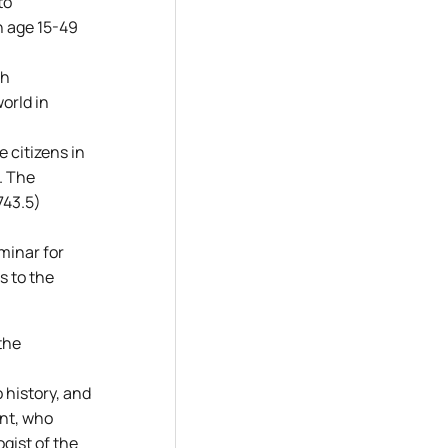
to
n age 15-49
th
world in
e citizens in
. The
743.5)
minar for
s to the
the
 history, and
ent, who
gist of the