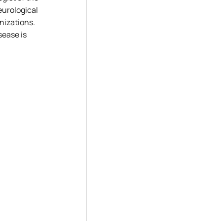
eurological
nizations.
sease is