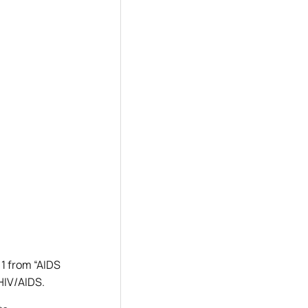
 1 from “AIDS
 HIV/AIDS.