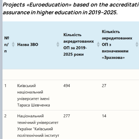
Projects
«
Euroeducation
»
based on the accreditati
assurance in higher education in 2019–2025.