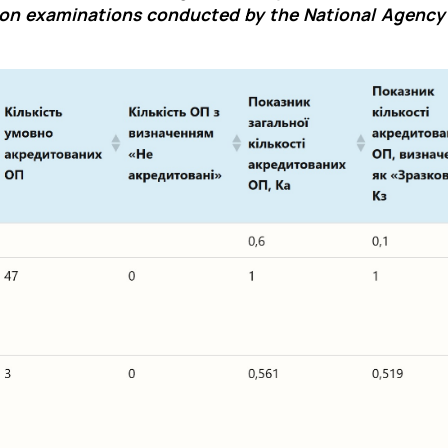
on examinations conducted by the National Agency 