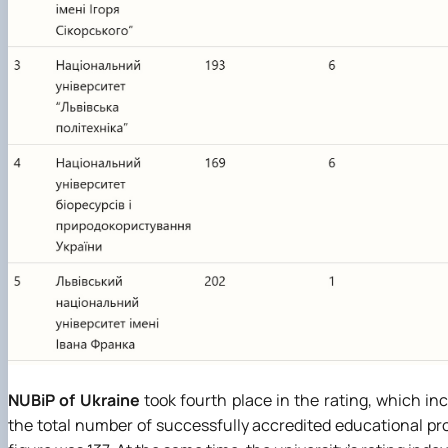
NUBiP of Ukraine
took fourth place in the rating, which in
the total number of successfully accredited educational prog