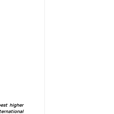
best higher
ternational