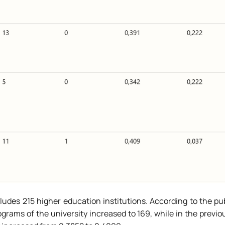
cludes 215 higher education institutions. According to the pu
rams of the university increased to 169, while in the previou