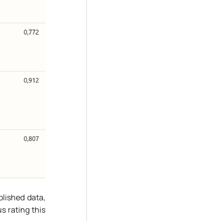
blished data,
s rating this