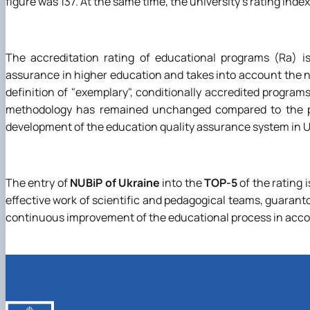
figure was 137. At the same time, the university's rating ind
The accreditation rating of educational programs (Ra) is
assurance in higher education and takes into account the 
definition of "exemplary", conditionally accredited program
methodology has remained unchanged compared to the pre
development of the education quality assurance system in Uk
The entry of
NUBiP of Ukraine
into the
TOP-5
of the rating i
effective work of scientific and pedagogical teams, guarant
continuous improvement of the educational process in acco