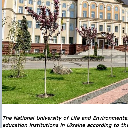
The National University of Life and Environmenta
education institutions in Ukraine according to th