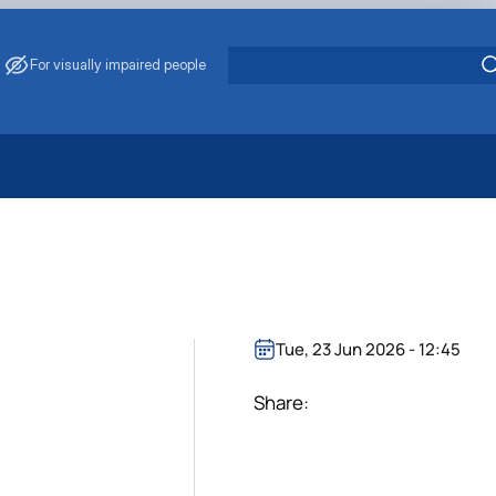
For visually impaired people
 Energy Saving
ark Management
. Muzychenko
es of Eco-Safe and Organic Products
s
Tue, 23 Jun 2026 - 12:45
echanisation
Share: