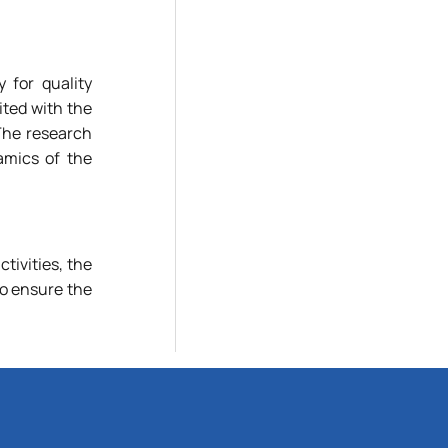
 for quality
ted with the
 The research
amics of the
ctivities, the
ho ensure the