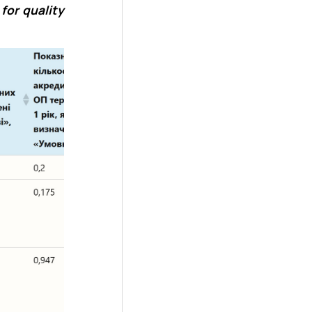
for quality