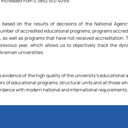
ex increased from 0.3852 to 0.4099.
 based on the results of decisions of the National Agency
number of accredited educational programs, programs accredi
s, as well as programs that have not received accreditation.
vious year, which allows us to objectively track the dyn
rainian universities.
s evidence of the high quality of the university's educational a
ors of educational programs, structural units and all those w
rdance with modern national and international requirements.