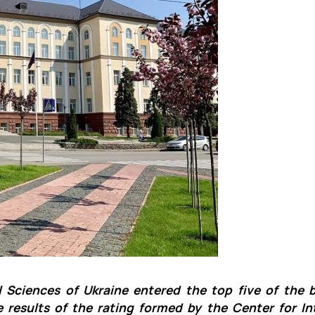
Mechanical and Technological Faculty
Nizhyn Professional College
Faculty of Plant Protection, Biotechnology and Ecology
Prybrezhne Agrarian College
Rivne Professional College
Zalishchyky Professional College named after Ye. Khraplivyi
l Sciences of Ukraine entered the top five of the 
e results of the rating formed by the Center for In