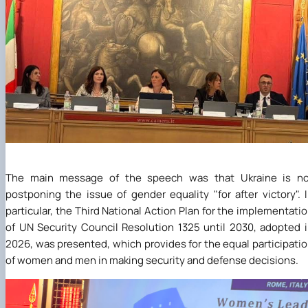
The main message of the speech was that Ukraine is no
postponing the issue of gender equality "for after victory". 
particular, the Third National Action Plan for the implementati
of UN Security Council Resolution 1325 until 2030, adopted 
2026, was presented, which provides for the equal participati
of women and men in making security and defense decisions.