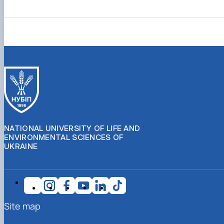
NATIONAL UNIVERSITY OF LIFE AND
ENVIRONMENTAL SCIENCES OF
UKRAINE
Site map