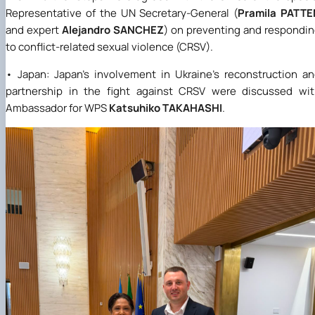
Representative of the UN Secretary-General (
Pramila PATTE
and expert
Alejandro SANCHEZ
) on preventing and respondi
to conflict-related sexual violence (CRSV).
• Japan: Japan’s involvement in Ukraine’s reconstruction a
partnership in the fight against CRSV were discussed wi
Ambassador for WPS
Katsuhiko TAKAHASHI
.