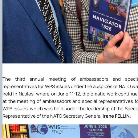
The third annual meeting of ambassadors and specia
representatives for WPS issues under the auspices of NATO w
held in Naples, where on June 11-12, diplomatic work continu
at the meeting of ambassadors and special representatives f
WPS issues, which was held under the leadership of the Speci
Representative of the NATO Secretary General
Irene FELLIN
.