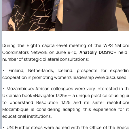
During the Eighth capital-level meeting of the WPS Nation
Coordinators Network on June 9-10
, Anatoliy DOSYCH
held 
number of strategic bilateral consultations:
• Finland, Netherlands, Iceland: prospects for expandin
cooperation in promoting women's leadership were discussed.
• Mozambique: African colleagues were very interested in t
Ukrainian book
«
Navigator 1325
» —
a unique practice of using a
to understand Resolution 1325 and its sister resolution
Mozambique is considering adapting this experience for i
educational institutions.
• UN: Further steps were agreed with the Office of the Speci