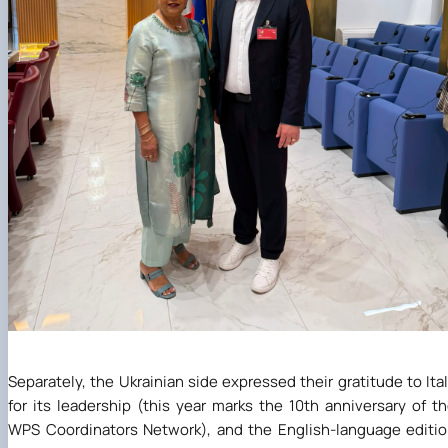
Separately, the Ukrainian side expressed their gratitude to Ita
for its leadership (this year marks the 10th anniversary of t
WPS Coordinators Network), and the English-language editi