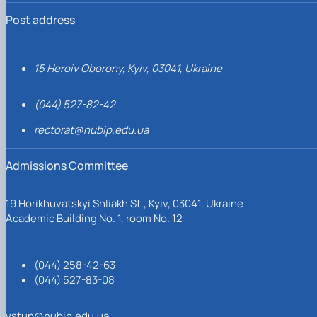
Post address
15 Heroiv Oborony, Kyiv, 03041, Ukraine
(044) 527-82-42
rectorat@nubip.edu.ua
Admissions Committee
19 Horikhuvatskyi Shliakh St., Kyiv, 03041, Ukraine
Academic Building No. 1, room No. 12
(044) 258-42-63
(044) 527-83-08
vstup@nubip.edu.ua