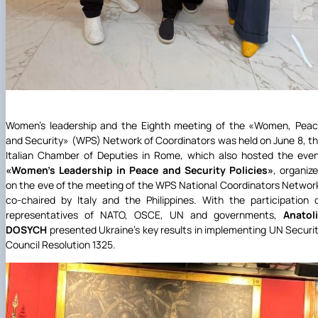
Women’s leadership and the Eighth meeting of the
«
Women, Peac
and Security
»
(WPS) Network of Coordinators was held on June 8, t
Italian Chamber of Deputies in Rome, which also hosted the eve
«
Women’s Leadership in Peace and Security Policies
»
, organiz
on the eve of the meeting of the WPS National Coordinators Networ
co-chaired by Italy and the Philippines. With the participation 
representatives of NATO, OSCE, UN and governments,
Anatol
DOSYCH
presented Ukraine's key results in implementing UN Securi
Council Resolution 1325.