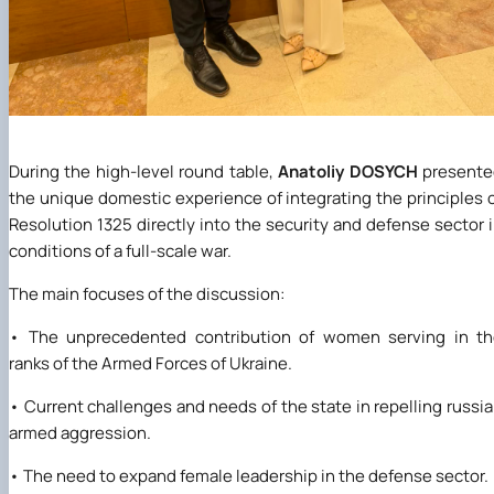
During the high-level round table,
Anatoliy DOSYCH
presente
the unique domestic experience of integrating the principles 
Resolution 1325 directly into the security and defense sector 
conditions of a full-scale war.
The main focuses of the discussion:
• The unprecedented contribution of women serving in th
ranks of the Armed Forces of Ukraine.
• Current challenges and needs of the state in repelling russi
armed aggression.
• The need to expand female leadership in the defense sector.