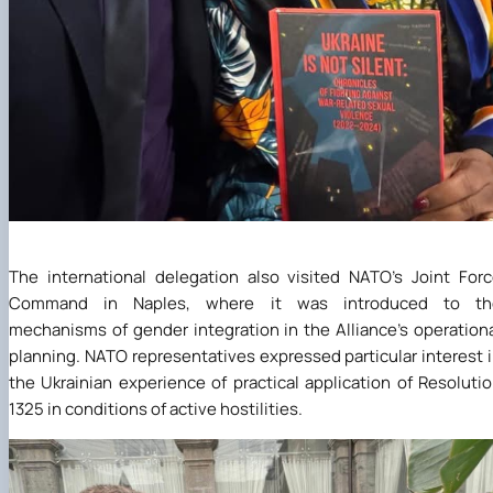
The international delegation also visited NATO’s Joint For
Command in Naples, where it was introduced to th
mechanisms of gender integration in the Alliance’s operation
planning. NATO representatives expressed particular interest 
the Ukrainian experience of practical application of Resoluti
1325 in conditions of active hostilities.