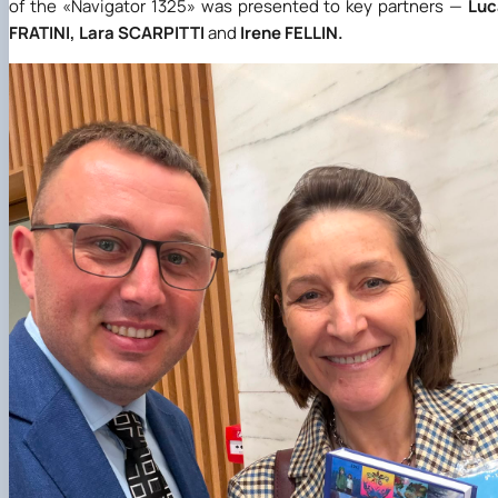
of the
«
Navigator 1325
»
was presented to key partners —
Luc
FRATINI, Lara SCARPITTI
and
Irene FELLIN.