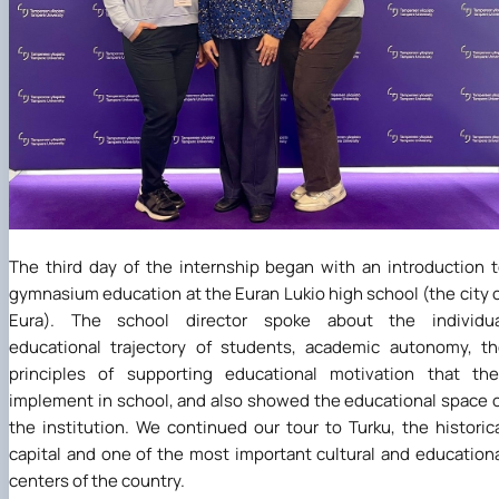
The third day of the internship began with an introduction 
gymnasium education at the Euran Lukio high school (the city 
Eura). The school director spoke about the individua
educational trajectory of students, academic autonomy, t
principles of supporting educational motivation that th
implement in school, and also showed the educational space 
the institution. We continued our tour to Turku, the historic
capital and one of the most important cultural and education
centers of the country.