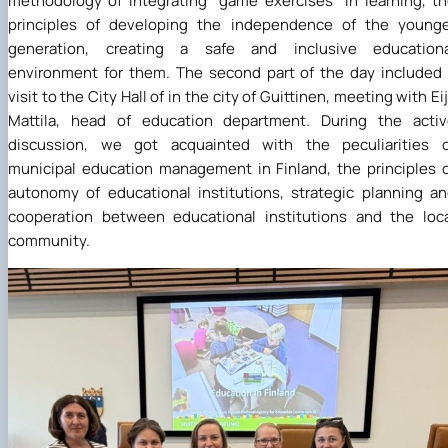
methodology of integrating "game exercises" in learning, t
principles of developing the independence of the younge
generation, creating a safe and inclusive educationa
environment for them. The second part of the day included
visit to the City Hall of in the city of Guittinen, meeting with Ei
Mattila, head of education department. During the activ
discussion, we got acquainted with the peculiarities o
municipal education management in Finland, the principles 
autonomy of educational institutions, strategic planning a
cooperation between educational institutions and the loc
community.