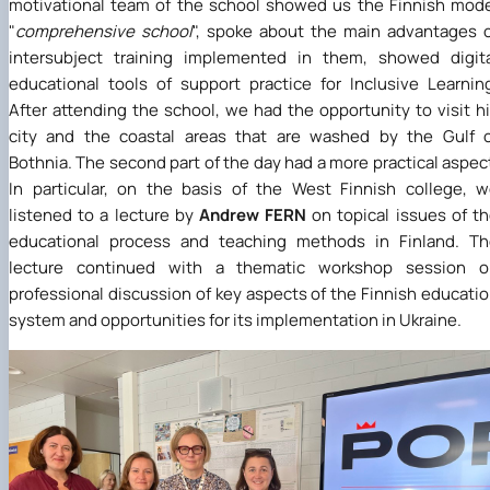
motivational team of the school showed us the Finnish mod
"
comprehensive school
", spoke about the main advantages 
intersubject training implemented in them, showed digit
educational tools of support practice for Inclusive Learnin
After attending the school, we had the opportunity to visit h
city and the coastal areas that are washed by the Gulf 
Bothnia. The second part of the day had a more practical aspec
In particular, on the basis of the West Finnish college, 
listened to a lecture by
Andrew FERN
on topical issues of t
educational process and teaching methods in Finland. Th
lecture continued with a thematic workshop session o
professional discussion of key aspects of the Finnish educati
system and opportunities for its implementation in Ukraine.