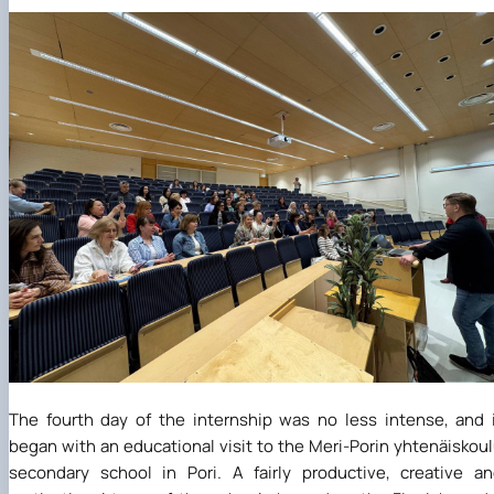
The fourth day of the internship was no less intense, and 
began with an educational visit to the Meri-Porin yhtenäiskou
secondary school in Pori. A fairly productive, creative a