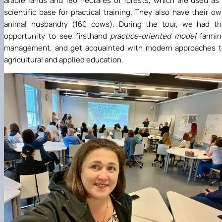
arable lands and 180 hectares of forests, which are used as
scientific base for practical training. They also have their o
animal husbandry (160 cows). During the tour, we had th
opportunity to see firsthand
practice-oriented model
farmi
management, and get acquainted with modern approaches t
agricultural and applied education.