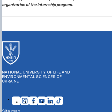
organization of the internship program.
NATIONAL UNIVERSITY OF LIFE AND
ENVIRONMENTAL SCIENCES OF
UKRAINE
Site map