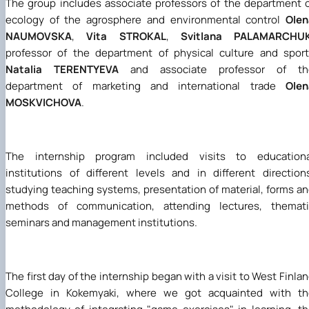
The group includes associate professors of the department 
ecology of the agrosphere and environmental control
Olen
NAUMOVSKA
,
Vita STROKAL
,
Svitlana PALAMARCHU
professor of the department of physical culture and spor
Natalia TERENTYEVA
and associate professor of th
department of marketing and international trade
Olen
MOSKVICHOVA
.
The internship program included visits to educationa
institutions of different levels and in different direction
studying teaching systems, presentation of material, forms a
methods of communication, attending lectures, themati
seminars and management institutions.
The first day of the internship began with a visit to West Finla
College in Kokemyaki, where we got acquainted with th