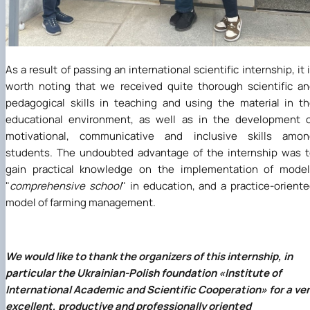
As a result of passing an international scientific internship, it 
worth noting that we received quite thorough scientific a
pedagogical skills in teaching and using the material in t
educational environment, as well as in the development 
motivational, communicative and inclusive skills amon
students. The undoubted advantage of the internship was 
gain practical knowledge on the implementation of model
"
comprehensive school
" in education, and a practice-orient
model of farming management.
We would like to thank the organizers of this internship, in
particular the Ukrainian-Polish foundation
«
Institute of
International Academic and Scientific Cooperation
»
for a ve
excellent, productive and professionally oriented