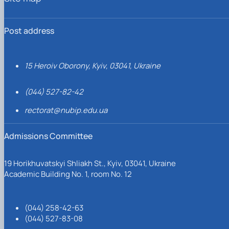
Post address
15 Heroiv Oborony, Kyiv, 03041, Ukraine
(044) 527-82-42
rectorat@nubip.edu.ua
Admissions Committee
19 Horikhuvatskyi Shliakh St., Kyiv, 03041, Ukraine
Academic Building No. 1, room No. 12
(044) 258-42-63
(044) 527-83-08