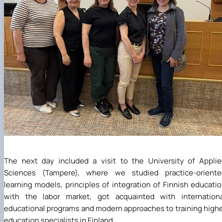
The next day included a visit to the University of Appli
Sciences (Tampere), where we studied practice-oriente
learning models, principles of integration of Finnish educati
with the labor market, got acquainted with internationa
educational programs and modern approaches to training high
education specialists in Finland.