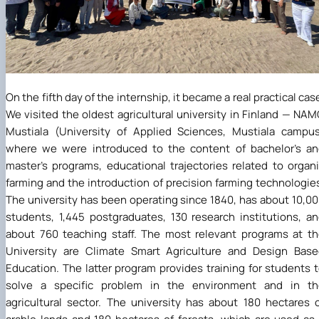
On the fifth day of the internship, it became a real practical cas
We visited the oldest agricultural university in Finland — NA
Mustiala (University of Applied Sciences, Mustiala campu
where we were introduced to the content of bachelor's a
master's programs, educational trajectories related to organ
farming and the introduction of precision farming technologie
The university has been operating since 1840, has about 10,0
students, 1,445 postgraduates, 130 research institutions, a
about 760 teaching staff. The most relevant programs at t
University are Climate Smart Agriculture and Design Bas
Education. The latter program provides training for students 
solve a specific problem in the environment and in th
agricultural sector. The university has about 180 hectares 