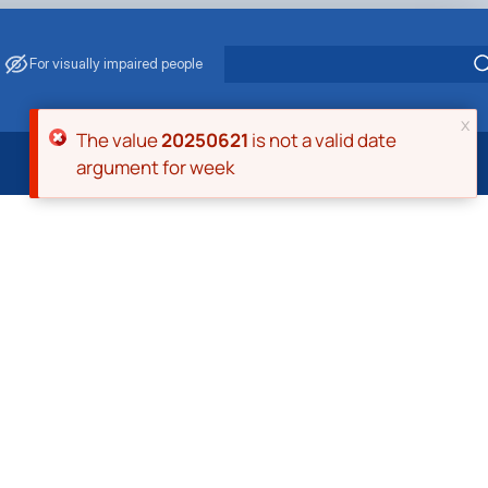
For visually impaired people
x
Error message
The value
20250621
is not a valid date
argument for week
 Energy Saving
ark Management
. Muzychenko
es of Eco-Safe and Organic Products
s
echanisation