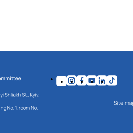
ommittee
i Shliakh St., Kyiv,
Site ma
ng No. 1, room No.