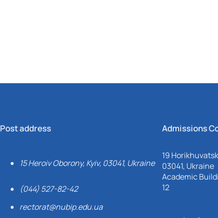
Mechanical and Technological Faculty
Nizhyn Professional College
Faculty of Plant Protection, Biotechnology and Ecology
Prybrezhne Agrarian College
Rivne Professional College
Zalishchyky Professional College named after Ye. Khraplivyi
Post address
Admissions C
19 Horikhuvatsky
15 Heroiv Oborony, Kyiv, 03041, Ukraine
03041, Ukraine
Academic Buildi
12
(044) 527-82-42
rectorat@nubip.edu.ua