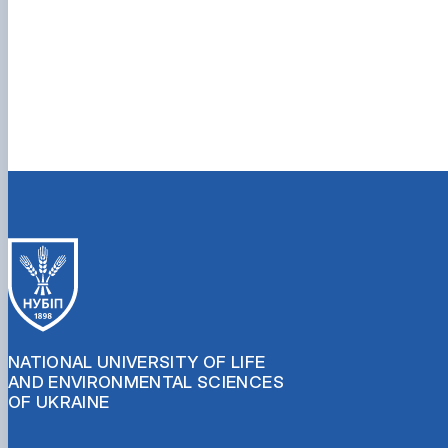
NATIONAL UNIVERSITY OF LIFE
AND ENVIRONMENTAL SCIENCES
OF UKRAINE