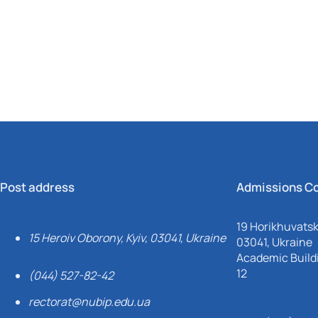
Mechanical and Technological Faculty
Nizhyn Professional College
Faculty of Plant Protection, Biotechnology and Ecology
Prybrezhne Agrarian College
Rivne Professional College
Zalishchyky Professional College named after Ye. Khraplivyi
Post address
Admissions C
19 Horikhuvatsky
15 Heroiv Oborony, Kyiv, 03041, Ukraine
03041, Ukraine
Academic Buildi
12
(044) 527-82-42
rectorat@nubip.edu.ua