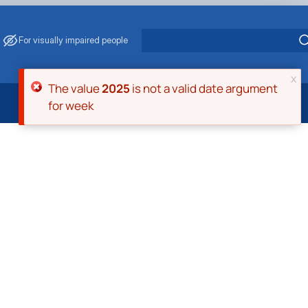
For visually impaired people
x
Error message
The value
2025
is not a valid date argument
for week
 Energy Saving
ark Management
. Muzychenko
es of Eco-Safe and Organic Products
s
echanisation