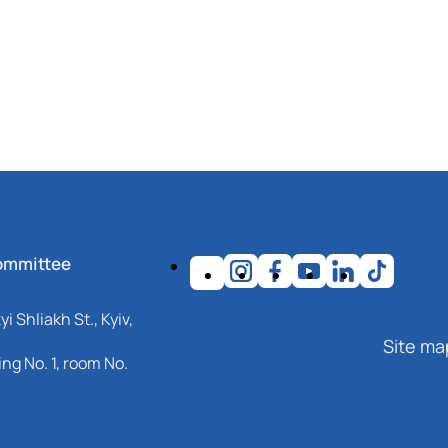
ommittee
i Shliakh St., Kyiv,
Site ma
ng No. 1, room No.