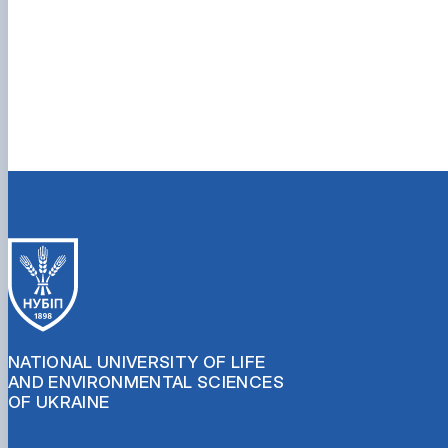
NATIONAL UNIVERSITY OF LIFE
AND ENVIRONMENTAL SCIENCES
OF UKRAINE