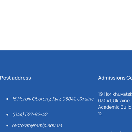
Mechanical and Technological Faculty
Nizhyn Professional College
Faculty of Plant Protection, Biotechnology and Ecology
Prybrezhne Agrarian College
Rivne Professional College
Zalishchyky Professional College named after Ye. Khraplivyi
Post address
Admissions C
19 Horikhuvatsky
15 Heroiv Oborony, Kyiv, 03041, Ukraine
03041, Ukraine
Academic Buildi
12
(044) 527-82-42
rectorat@nubip.edu.ua