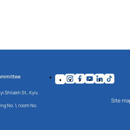
ommittee
i Shliakh St., Kyiv,
Site ma
ng No. 1, room No.