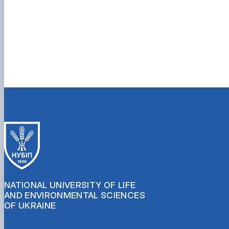
NATIONAL UNIVERSITY OF LIFE
AND ENVIRONMENTAL SCIENCES
OF UKRAINE