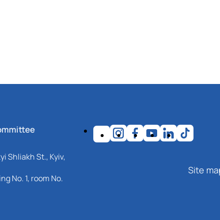
ommittee
i Shliakh St., Kyiv,
Site ma
ng No. 1, room No.