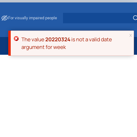
For visually impaired people
x
Error message
The value
20220324
is not a valid date
argument for week
 Energy Saving
ark Management
. Muzychenko
es of Eco-Safe and Organic Products
s
echanisation