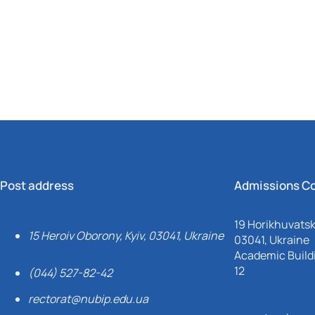
Mechanical and Technological Faculty
Nizhyn Professional College
Faculty of Plant Protection, Biotechnology and Ecology
Prybrezhne Agrarian College
Rivne Professional College
Zalishchyky Professional College named after Ye. Khraplivyi
Post address
Admissions C
19 Horikhuvatsky
15 Heroiv Oborony, Kyiv, 03041, Ukraine
03041, Ukraine
Academic Buildi
12
(044) 527-82-42
rectorat@nubip.edu.ua