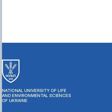
NATIONAL UNIVERSITY OF LIFE
AND ENVIRONMENTAL SCIENCES
OF UKRAINE