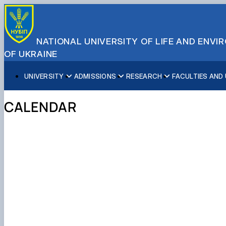
NATIONAL UNIVERSITY OF LIFE AND ENV
OF UKRAINE
UNIVERSITY
ADMISSIONS
RESEARCH
FACULTIES AND
About NUBiP
Academic Programs
Research Excellence
Educational and Research Institutes
Partnerships
Faculties and Units
Leadership & Governance
Cultural Diversity
Research Infrastructure
Faculties
International Projects
University Offices
CALENDAR
Campus & Facilities
International Student Support
Projects
Educational & Research Farms
Erasmus+ Mobility
Press Service
Distinguished Community
About Ukraine and Kyiv
Publications & Journals
Research Institutes
International Relations Office
Commitments
Student Life
Legal Framework
Regional Colleges and Institutes
International Projects Office
Patent & Licensing
International Students Office
Science for Business