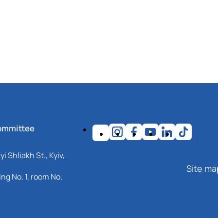
ommittee
i Shliakh St., Kyiv,
Site ma
ng No. 1, room No.