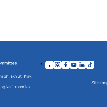
ommittee
i Shliakh St., Kyiv,
Site ma
ng No. 1, room No.