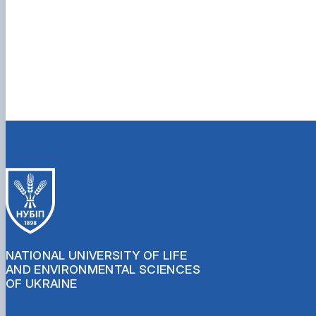
NATIONAL UNIVERSITY OF LIFE
AND ENVIRONMENTAL SCIENCES
OF UKRAINE