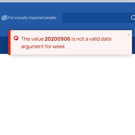
For visually impaired people
x
Error message
The value
20200906
is not a valid date
argument for week
 Energy Saving
ark Management
. Muzychenko
es of Eco-Safe and Organic Products
s
echanisation