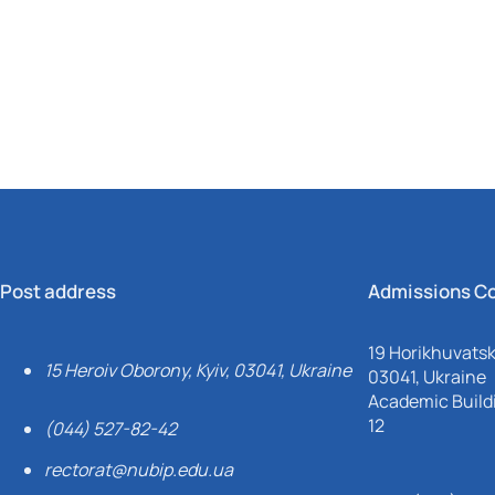
Mechanical and Technological Faculty
Nizhyn Professional College
Faculty of Plant Protection, Biotechnology and Ecology
Prybrezhne Agrarian College
Rivne Professional College
Zalishchyky Professional College named after Ye. Khraplivyi
Post address
Admissions C
19 Horikhuvatsky
15 Heroiv Oborony, Kyiv, 03041, Ukraine
03041, Ukraine
Academic Buildi
12
(044) 527-82-42
rectorat@nubip.edu.ua