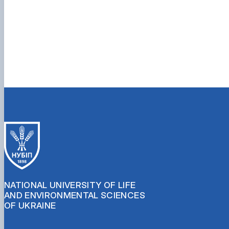
NATIONAL UNIVERSITY OF LIFE
AND ENVIRONMENTAL SCIENCES
OF UKRAINE