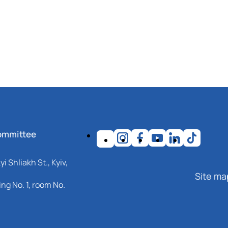
ommittee
i Shliakh St., Kyiv,
Site ma
ng No. 1, room No.