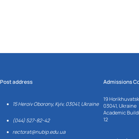
Mechanical and Technological Faculty
Nizhyn Professional College
Faculty of Plant Protection, Biotechnology and Ecology
Prybrezhne Agrarian College
Rivne Professional College
Zalishchyky Professional College named after Ye. Khraplivyi
Post address
Admissions C
19 Horikhuvatsky
15 Heroiv Oborony, Kyiv, 03041, Ukraine
03041, Ukraine
Academic Buildi
12
(044) 527-82-42
rectorat@nubip.edu.ua