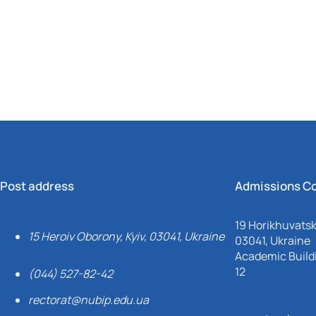
Mechanical and Technological Faculty
Nizhyn Professional College
Faculty of Plant Protection, Biotechnology and Ecology
Prybrezhne Agrarian College
Rivne Professional College
Zalishchyky Professional College named after Ye. Khraplivyi
Post address
Admissions C
19 Horikhuvatsky
15 Heroiv Oborony, Kyiv, 03041, Ukraine
03041, Ukraine
Academic Buildi
12
(044) 527-82-42
rectorat@nubip.edu.ua