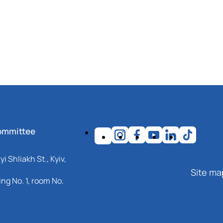
ommittee
i Shliakh St., Kyiv,
Site ma
ng No. 1, room No.