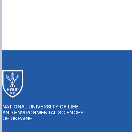
NATIONAL UNIVERSITY OF LIFE
AND ENVIRONMENTAL SCIENCES
OF UKRAINE