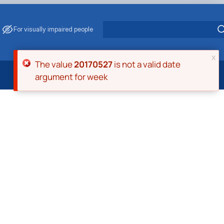
For visually impaired people
x
Error message
The value
20170527
is not a valid date
argument for week
 Energy Saving
ark Management
. Muzychenko
es of Eco-Safe and Organic Products
s
echanisation