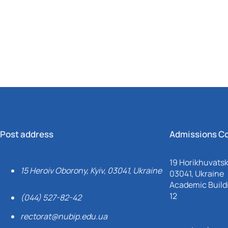
Mechanical and Technological Faculty
Nizhyn Professional College
Faculty of Plant Protection, Biotechnology and Ecology
Prybrezhne Agrarian College
Rivne Professional College
Zalishchyky Professional College named after Ye. Khraplivyi
Post address
Admissions C
19 Horikhuvatsky
15 Heroiv Oborony, Kyiv, 03041, Ukraine
03041, Ukraine
Academic Buildi
12
(044) 527-82-42
rectorat@nubip.edu.ua