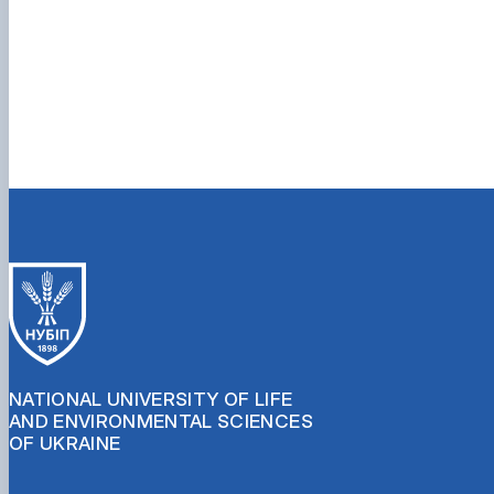
NATIONAL UNIVERSITY OF LIFE
AND ENVIRONMENTAL SCIENCES
OF UKRAINE