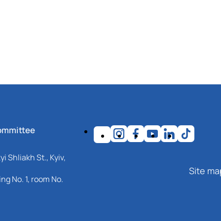
ommittee
i Shliakh St., Kyiv,
Site ma
ng No. 1, room No.