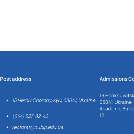
Mechanical and Technological Faculty
Nizhyn Professional College
Faculty of Plant Protection, Biotechnology and Ecology
Prybrezhne Agrarian College
Rivne Professional College
Zalishchyky Professional College named after Ye. Khraplivyi
Post address
Admissions C
19 Horikhuvatsky
15 Heroiv Oborony, Kyiv, 03041, Ukraine
03041, Ukraine
Academic Buildi
12
(044) 527-82-42
rectorat@nubip.edu.ua