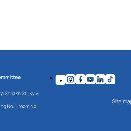
ommittee
i Shliakh St., Kyiv,
Site ma
ng No. 1, room No.