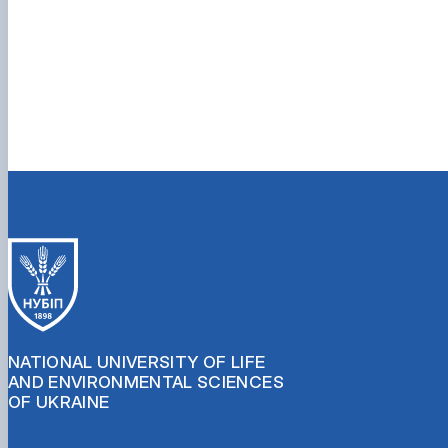
NATIONAL UNIVERSITY OF LIFE
AND ENVIRONMENTAL SCIENCES
OF UKRAINE