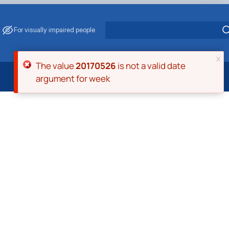
For visually impaired people
x
Error message
The value
20170526
is not a valid date
argument for week
 Energy Saving
ark Management
. Muzychenko
es of Eco-Safe and Organic Products
s
echanisation