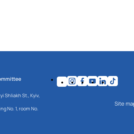
ommittee
i Shliakh St., Kyiv,
Site ma
ng No. 1, room No.