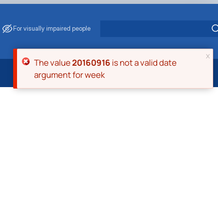
For visually impaired people
x
Error message
The value
20160916
is not a valid date
argument for week
 Energy Saving
ark Management
. Muzychenko
es of Eco-Safe and Organic Products
s
echanisation