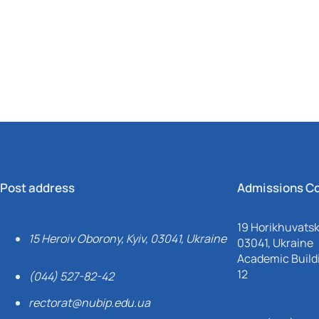
Mechanical and Technological Faculty
Nizhyn Professional College
Faculty of Plant Protection, Biotechnology and Ecology
Prybrezhne Agrarian College
Rivne Professional College
Zalishchyky Professional College named after Ye. Khraplivyi
Post address
Admissions C
19 Horikhuvatsky
15 Heroiv Oborony, Kyiv, 03041, Ukraine
03041, Ukraine
Academic Buildi
12
(044) 527-82-42
rectorat@nubip.edu.ua