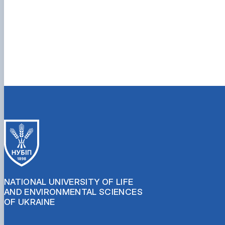
NATIONAL UNIVERSITY OF LIFE
AND ENVIRONMENTAL SCIENCES
OF UKRAINE