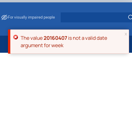
For visually impaired people
x
Error message
The value
20160407
is not a valid date
argument for week
 Energy Saving
ark Management
. Muzychenko
es of Eco-Safe and Organic Products
s
echanisation