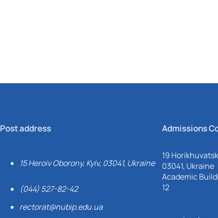
Mechanical and Technological Faculty
Nizhyn Professional College
Faculty of Plant Protection, Biotechnology and Ecology
Prybrezhne Agrarian College
Rivne Professional College
Zalishchyky Professional College named after Ye. Khraplivyi
Post address
Admissions C
19 Horikhuvatsky
15 Heroiv Oborony, Kyiv, 03041, Ukraine
03041, Ukraine
Academic Buildi
12
(044) 527-82-42
rectorat@nubip.edu.ua