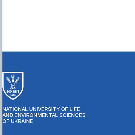
NATIONAL UNIVERSITY OF LIFE
AND ENVIRONMENTAL SCIENCES
OF UKRAINE