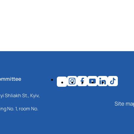
ommittee
i Shliakh St., Kyiv,
Site ma
ng No. 1, room No.