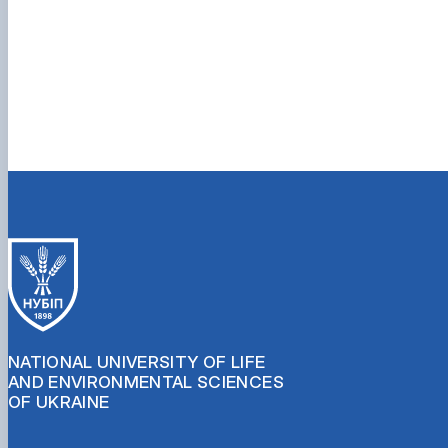
NATIONAL UNIVERSITY OF LIFE
AND ENVIRONMENTAL SCIENCES
OF UKRAINE