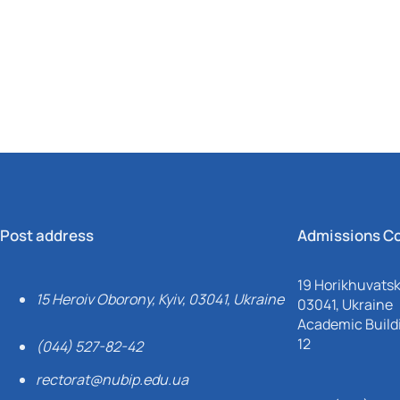
Mechanical and Technological Faculty
Nizhyn Professional College
Faculty of Plant Protection, Biotechnology and Ecology
Prybrezhne Agrarian College
Rivne Professional College
Zalishchyky Professional College named after Ye. Khraplivyi
Post address
Admissions C
19 Horikhuvatsky
15 Heroiv Oborony, Kyiv, 03041, Ukraine
03041, Ukraine
Academic Buildi
12
(044) 527-82-42
rectorat@nubip.edu.ua