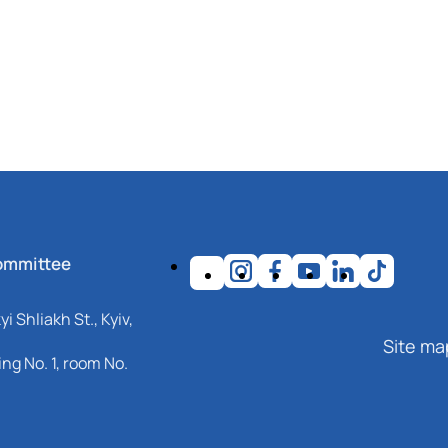
ommittee
i Shliakh St., Kyiv,
Site ma
ng No. 1, room No.