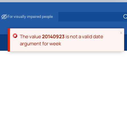
For visually impaired people
x
Error message
The value
20140923
is not a valid date
argument for week
 Energy Saving
ark Management
. Muzychenko
es of Eco-Safe and Organic Products
s
echanisation