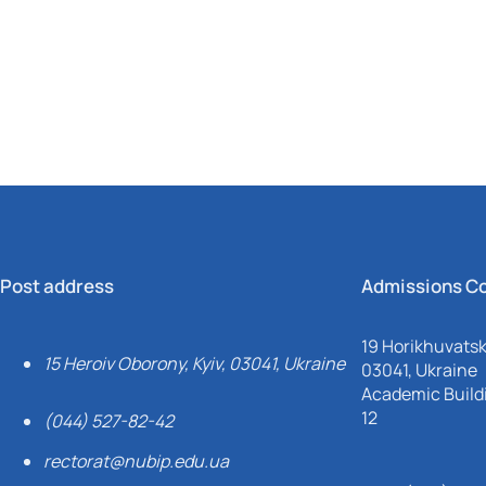
Mechanical and Technological Faculty
Nizhyn Professional College
Faculty of Plant Protection, Biotechnology and Ecology
Prybrezhne Agrarian College
Rivne Professional College
Zalishchyky Professional College named after Ye. Khraplivyi
Post address
Admissions C
19 Horikhuvatsky
15 Heroiv Oborony, Kyiv, 03041, Ukraine
03041, Ukraine
Academic Buildi
12
(044) 527-82-42
rectorat@nubip.edu.ua