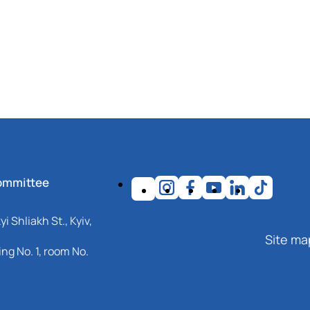
ommittee
i Shliakh St., Kyiv,
Site ma
ng No. 1, room No.