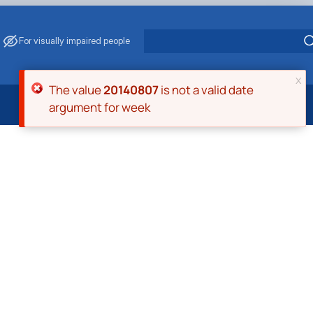
For visually impaired people
x
Error message
The value
20140807
is not a valid date
argument for week
 Energy Saving
ark Management
. Muzychenko
es of Eco-Safe and Organic Products
s
echanisation