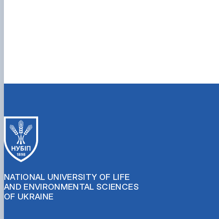
NATIONAL UNIVERSITY OF LIFE
AND ENVIRONMENTAL SCIENCES
OF UKRAINE