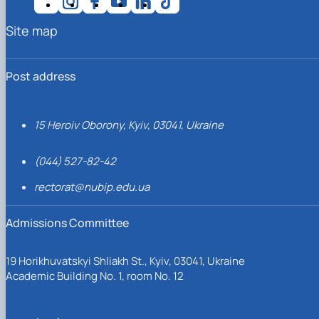
Site map
Post address
15 Heroiv Oborony, Kyiv, 03041, Ukraine
(044) 527-82-42
rectorat@nubip.edu.ua
Admissions Committee
19 Horikhuvatskyi Shliakh St., Kyiv, 03041, Ukraine
Academic Building No. 1, room No. 12