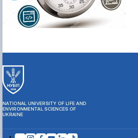
NATIONAL UNIVERSITY OF LIFE AND
ENVIRONMENTAL SCIENCES OF
UKRAINE