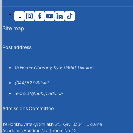
Site map
Post address
15 Heroiv Oborony, Kyiv, 03041, Ukraine
(044) 527-82-42
rectorat@nubip.edu.ua
Admissions Committee
19 Horikhuvatskyi Shliakh St., Kyiv, 03041, Ukraine
Academic Building No. 1, room No. 12