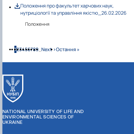
Положення про факультет харчових наук,
нутриціології та управління якістю_26.02.2026
Положення
Pagination
Page
Page
Page
Page
Page
Page
Page
Page
Page
Next page
Last page
1
2
3
4
5
6
7
8
9
Next ›
Остання »
…
NATIONAL UNIVERSITY OF LIFE AND
ENVIRONMENTAL SCIENCES OF
UKRAINE