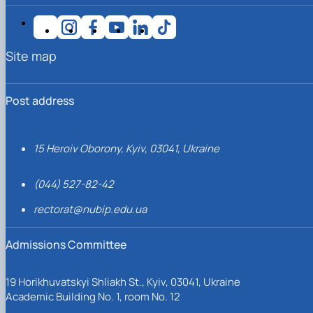
Site map
Post address
15 Heroiv Oborony, Kyiv, 03041, Ukraine
(044) 527-82-42
rectorat@nubip.edu.ua
Admissions Committee
19 Horikhuvatskyi Shliakh St., Kyiv, 03041, Ukraine
Academic Building No. 1, room No. 12