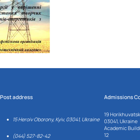
Mechanical and Technological Faculty
Nizhyn Professional College
Faculty of Plant Protection, Biotechnology and Ecology
Prybrezhne Agrarian College
Rivne Professional College
Zalishchyky Professional College named after Ye. Khraplivyi
Post address
Admissions C
19 Horikhuvatsky
15 Heroiv Oborony, Kyiv, 03041, Ukraine
03041, Ukraine
Academic Buildi
12
(044) 527-82-42