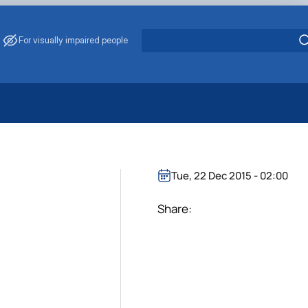
For visually impaired people
 Energy Saving
ark Management
. Muzychenko
Tue, 22 Dec 2015 - 02:00
es of Eco-Safe and Organic Products
s
Share:
echanisation