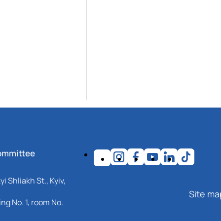
ommittee
i Shliakh St., Kyiv,
Site ma
ng No. 1, room No.