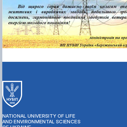
NATIONAL UNIVERSITY OF LIFE
AND ENVIRONMENTAL SCIENCES