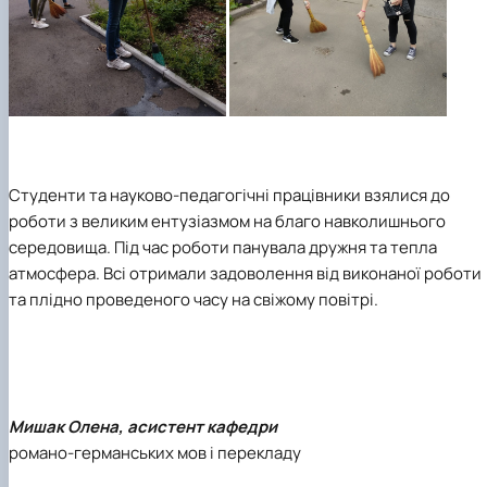
Студенти та науково-педагогічні працівники взялися до
роботи з великим ентузіазмом на благо навколишнього
середовища. Під час роботи панувала дружня та тепла
атмосфера. Всі отримали задоволення від виконаної роботи
та плідно проведеного часу на свіжому повітрі.
Мишак Олена, асистент кафедри
романо-германських мов і перекладу