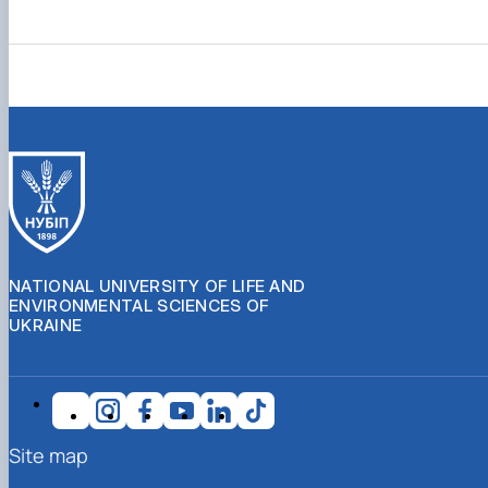
NATIONAL UNIVERSITY OF LIFE AND
ENVIRONMENTAL SCIENCES OF
UKRAINE
Site map