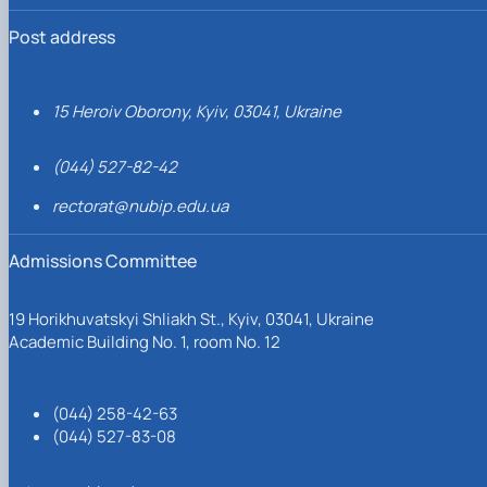
Post address
15 Heroiv Oborony, Kyiv, 03041, Ukraine
(044) 527-82-42
rectorat@nubip.edu.ua
Admissions Committee
19 Horikhuvatskyi Shliakh St., Kyiv, 03041, Ukraine
Academic Building No. 1, room No. 12
(044) 258-42-63
(044) 527-83-08