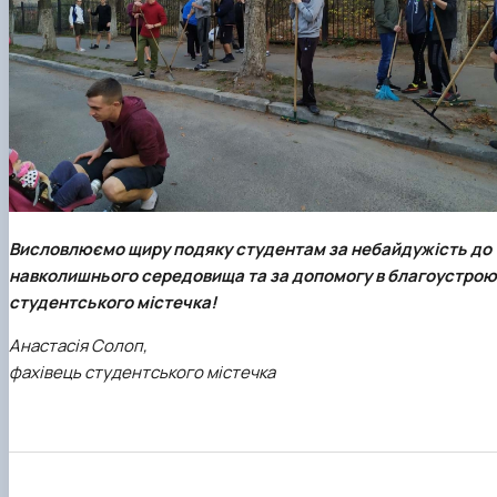
Висловлюємо щиру подяку студентам за небайдужість до
навколишнього середовища та за допомогу в благоустрою
студентського містечка!
Анастасія Солоп,
фахівець студентського містечка