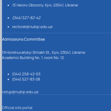
15 Heroiv Oborony, Kyiv, 03041, Ukraine
(044) 527-82-42
rectorat@nubip.edu.ua
Admissions Committee
19 Horikhuvatskyi Shliakh St., Kyiv, 03041, Ukraine
Academic Building No. 1, room No. 12
(044) 258-42-63
(044) 527-83-08
vstup@nubip.edu.ua
Official site portal