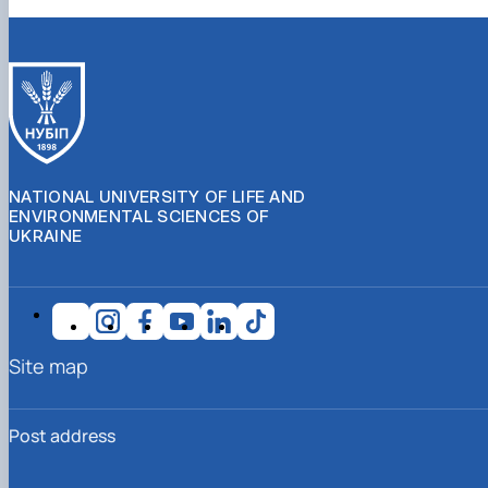
NATIONAL UNIVERSITY OF LIFE AND
ENVIRONMENTAL SCIENCES OF
UKRAINE
Site map
Post address