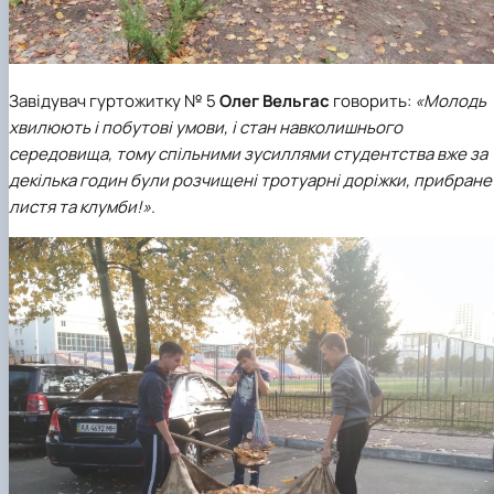
Завідувач гуртожитку № 5
Олег Вельгас
говорить:
«Молодь
хвилюють і побутові умови, і стан навколишнього
середовища, тому спільними зусиллями студентства вже за
декілька годин були розчищені тротуарні доріжки, прибране
листя та клумби!»
.