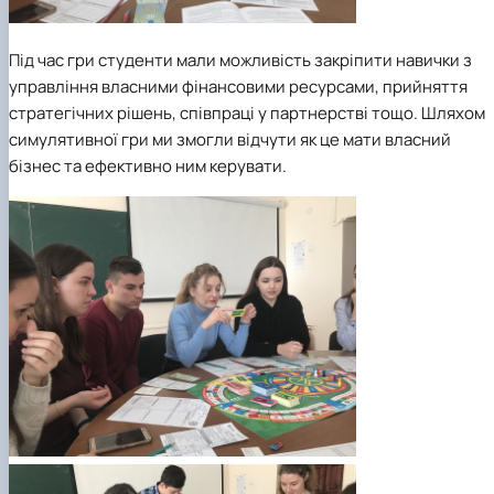
Під час гри студенти мали можливість закріпити навички з
управління власними фінансовими ресурсами, прийняття
стратегічних рішень, співпраці у партнерстві тощо. Шляхом
симулятивної гри ми змогли відчути як це мати власний
бізнес та ефективно ним керувати.