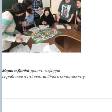
Марина Дєліні
, доцент кафедри
виробничого та інвестиційного менеджменту