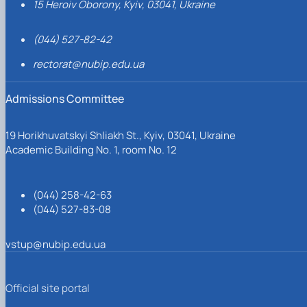
15 Heroiv Oborony, Kyiv, 03041, Ukraine
(044) 527-82-42
rectorat@nubip.edu.ua
Admissions Committee
19 Horikhuvatskyi Shliakh St., Kyiv, 03041, Ukraine
Academic Building No. 1, room No. 12
(044) 258-42-63
(044) 527-83-08
vstup@nubip.edu.ua
Official site portal