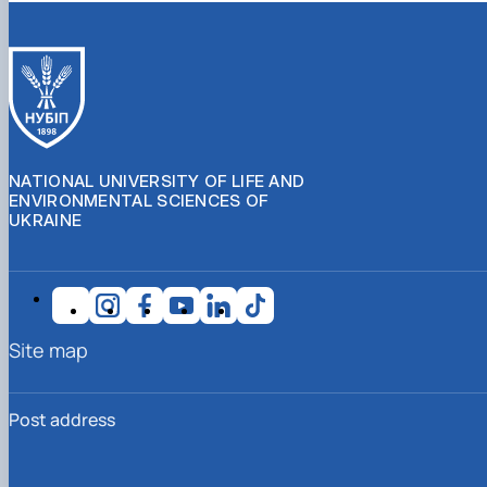
NATIONAL UNIVERSITY OF LIFE AND
ENVIRONMENTAL SCIENCES OF
UKRAINE
Site map
Post address