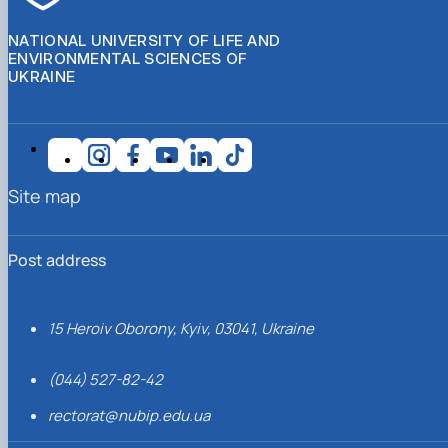
NATIONAL UNIVERSITY OF LIFE AND
ENVIRONMENTAL SCIENCES OF
UKRAINE
Site map
Post address
15 Heroiv Oborony, Kyiv, 03041, Ukraine
(044) 527-82-42
rectorat@nubip.edu.ua