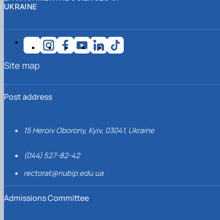
UKRAINE
Site map
Post address
15 Heroiv Oborony, Kyiv, 03041, Ukraine
(044) 527-82-42
rectorat@nubip.edu.ua
Admissions Committee