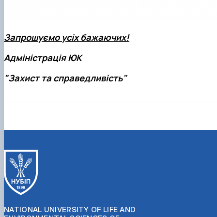
Запрошуємо усіх бажаючих!
Адміністрація ЮК
"Захист та справедливість"
NATIONAL UNIVERSITY OF LIFE AND