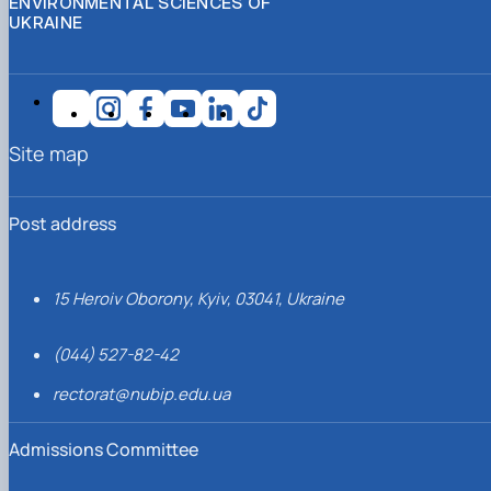
ENVIRONMENTAL SCIENCES OF
UKRAINE
Site map
Post address
15 Heroiv Oborony, Kyiv, 03041, Ukraine
(044) 527-82-42
rectorat@nubip.edu.ua
Admissions Committee