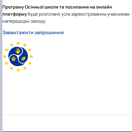
Програму Осінньої школи та посилання на онлайн
платформу
буде розіслано усім зареєстрованим учасникам
напередодні заходу.
Завантажити запрошення