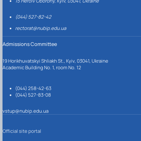
15 Heroiv Oborony, Kyiv, 03041, Ukraine
(044) 527-82-42
rectorat@nubip.edu.ua
Admissions Committee
19 Horikhuvatskyi Shliakh St., Kyiv, 03041, Ukraine
Academic Building No. 1, room No. 12
(044) 258-42-63
(044) 527-83-08
vstup@nubip.edu.ua
Official site portal