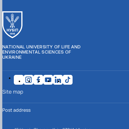
NATIONAL UNIVERSITY OF LIFE AND
ENVIRONMENTAL SCIENCES OF
UKRAINE
Site map
Post address